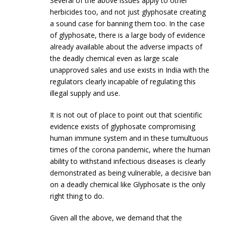
Several of the above issues apply to other
herbicides too, and not just glyphosate creating
a sound case for banning them too. In the case
of glyphosate, there is a large body of evidence
already available about the adverse impacts of
the deadly chemical even as large scale
unapproved sales and use exists in India with the
regulators clearly incapable of regulating this
illegal supply and use.
It is not out of place to point out that scientific
evidence exists of glyphosate compromising
human immune system and in these tumultuous
times of the corona pandemic, where the human
ability to withstand infectious diseases is clearly
demonstrated as being vulnerable, a decisive ban
on a deadly chemical like Glyphosate is the only
right thing to do.
Given all the above, we demand that the