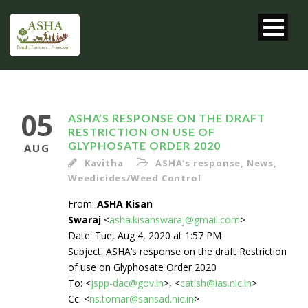
05
ASHA’S RESPONSE ON THE DRAFT
RESTRICTION ON USE OF
GLYPHOSATE ORDER 2020
AUG
Kavitha
ASHA's response
,
News
,
Weedicides/Weed Control
From:
ASHA Kisan
Swaraj
<
asha.kisanswaraj@gmail.com
>
Date: Tue, Aug 4, 2020 at 1:57 PM
Subject: ASHA’s response on the draft Restriction
of use on Glyphosate Order 2020
To: <
jspp-dac@gov.in
>, <
catish@ias.nic.in
>
Cc: <
ns.tomar@sansad.nic.in
>