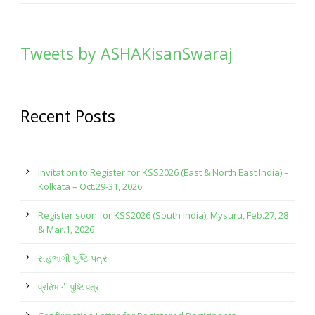
Tweets by ASHAKisanSwaraj
Recent Posts
Invitation to Register for KSS2026 (East & North East India) –
Kolkata – Oct.29-31, 2026
Register soon for KSS2026 (South India), Mysuru, Feb.27, 28
& Mar.1, 2026
સહભાગી પુષ્ટિ પત્ર
प्रतिभागी पुष्टि पत्र