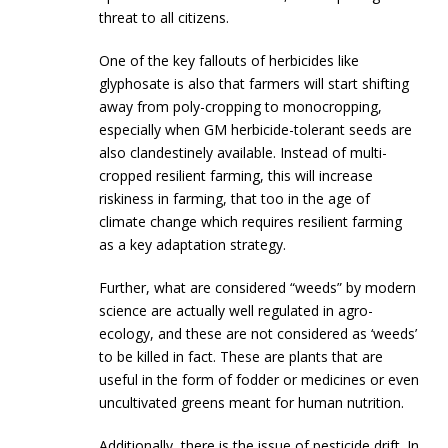
threat to all citizens.
One of the key fallouts of herbicides like
glyphosate is also that farmers will start shifting
away from poly-cropping to monocropping,
especially when GM herbicide-tolerant seeds are
also clandestinely available. Instead of multi-
cropped resilient farming, this will increase
riskiness in farming, that too in the age of
climate change which requires resilient farming
as a key adaptation strategy.
Further, what are considered “weeds” by modern
science are actually well regulated in agro-
ecology, and these are not considered as ‘weeds’
to be killed in fact. These are plants that are
useful in the form of fodder or medicines or even
uncultivated greens meant for human nutrition.
Additionally, there is the issue of pesticide drift. In