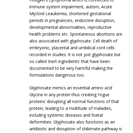
immune system impairment, autism, Acute
Mycloid Leaukemia, shortened gestational
periods in pregnancies, endocrine disruption,
developmental abnormalities, reproductive
health problems etc. Spontaneous abortions are
also associated with glyphosate. Cell death of
embryonic, placental and umbilical cord cells
recorded in studies. It is not just glyphosate but
so-called ‘inert ingredients’ that have been
documented to be very harmful making the
formulations dangerous too.
Glyphosate mimics an essential amino acid
Glycine in any protein thus creating ‘rogue
proteins’ disrupting all normal functions of that
protein, leading to a multitude of maladies,
including systemic diseases and foetal
deformities. Glyphosate also functions as an
antibiotic and disruption of shikimate pathway is