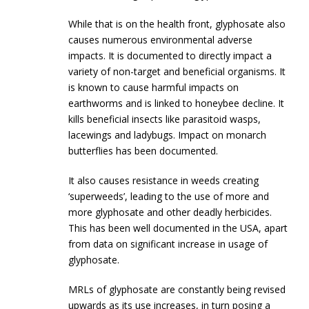
While that is on the health front, glyphosate also
causes numerous environmental adverse
impacts. It is documented to directly impact a
variety of non-target and beneficial organisms. It
is known to cause harmful impacts on
earthworms and is linked to honeybee decline. It
kills beneficial insects like parasitoid wasps,
lacewings and ladybugs. Impact on monarch
butterflies has been documented.
It also causes resistance in weeds creating
‘superweeds’, leading to the use of more and
more glyphosate and other deadly herbicides.
This has been well documented in the USA, apart
from data on significant increase in usage of
glyphosate.
MRLs of glyphosate are constantly being revised
upwards as its use increases, in turn posing a