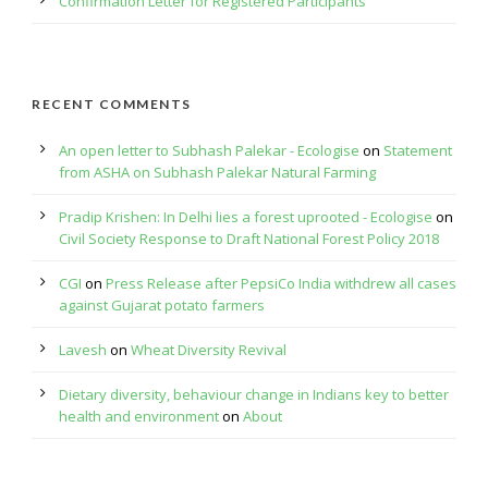
Confirmation Letter for Registered Participants
RECENT COMMENTS
An open letter to Subhash Palekar - Ecologise
on
Statement
from ASHA on Subhash Palekar Natural Farming
Pradip Krishen: In Delhi lies a forest uprooted - Ecologise
on
Civil Society Response to Draft National Forest Policy 2018
CGI
on
Press Release after PepsiCo India withdrew all cases
against Gujarat potato farmers
Lavesh
on
Wheat Diversity Revival
Dietary diversity, behaviour change in Indians key to better
health and environment
on
About