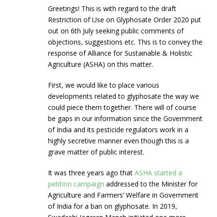
Greetings! This is with regard to the draft
Restriction of Use on Glyphosate Order 2020 put
out on 6th July seeking public comments of
objections, suggestions etc. This is to convey the
response of Alliance for Sustainable & Holistic
Agriculture (ASHA) on this matter.
First, we would like to place various
developments related to glyphosate the way we
could piece them together. There will of course
be gaps in our information since the Government
of India and its pesticide regulators work in a
highly secretive manner even though this is a
grave matter of public interest.
It was three years ago that
ASHA started a
petition campaign
addressed to the Minister for
Agriculture and Farmers’ Welfare in Government
of India for a ban on glyphosate. In 2019,