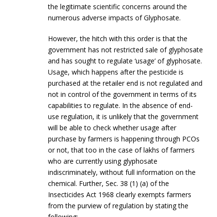
the legitimate scientific concerns around the
numerous adverse impacts of Glyphosate.
However, the hitch with this order is that the
government has not restricted sale of glyphosate
and has sought to regulate ‘usage’ of glyphosate.
Usage, which happens after the pesticide is
purchased at the retailer end is not regulated and
not in control of the government in terms of its
capabilities to regulate. In the absence of end-
use regulation, it is unlikely that the government
will be able to check whether usage after
purchase by farmers is happening through PCOs
or not, that too in the case of lakhs of farmers
who are currently using glyphosate
indiscriminately, without full information on the
chemical. Further, Sec. 38 (1) (a) of the
Insecticides Act 1968 clearly exempts farmers
from the purview of regulation by stating the
following: