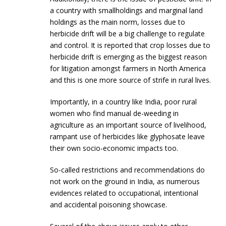
a country with smallholdings and marginal land
holdings as the main norm, losses due to
herbicide drift will be a big challenge to regulate
and control. It is reported that crop losses due to
herbicide drift is emerging as the biggest reason
for litigation amongst farmers in North America
and this is one more source of strife in rural lives.
Importantly, in a country like India, poor rural
women who find manual de-weeding in
agriculture as an important source of livelihood,
rampant use of herbicides like glyphosate leave
their own socio-economic impacts too.
So-called restrictions and recommendations do
not work on the ground in India, as numerous
evidences related to occupational, intentional
and accidental poisoning showcase.