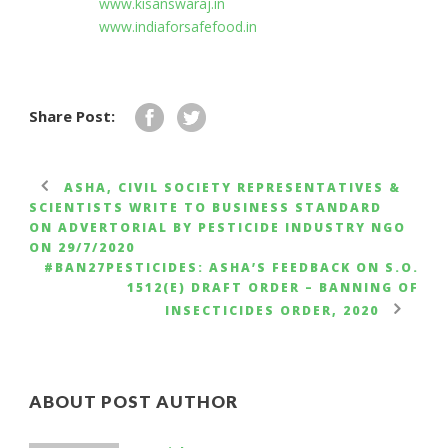
www.kisanswaraj.in
www.indiaforsafefood.in
Share Post:
ASHA, CIVIL SOCIETY REPRESENTATIVES &
SCIENTISTS WRITE TO BUSINESS STANDARD
ON ADVERTORIAL BY PESTICIDE INDUSTRY NGO
ON 29/7/2020
#BAN27PESTICIDES: ASHA’S FEEDBACK ON S.O.
1512(E) DRAFT ORDER – BANNING OF
INSECTICIDES ORDER, 2020
ABOUT POST AUTHOR