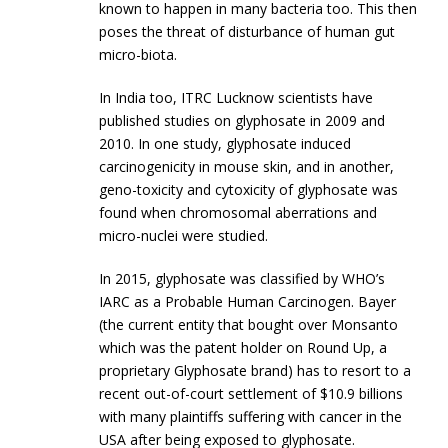
known to happen in many bacteria too. This then
poses the threat of disturbance of human gut
micro-biota.
In India too, ITRC Lucknow scientists have
published studies on glyphosate in 2009 and
2010. In one study, glyphosate induced
carcinogenicity in mouse skin, and in another,
geno-toxicity and cytoxicity of glyphosate was
found when chromosomal aberrations and
micro-nuclei were studied.
In 2015, glyphosate was classified by WHO’s
IARC as a Probable Human Carcinogen. Bayer
(the current entity that bought over Monsanto
which was the patent holder on Round Up, a
proprietary Glyphosate brand) has to resort to a
recent out-of-court settlement of $10.9 billions
with many plaintiffs suffering with cancer in the
USA after being exposed to glyphosate.