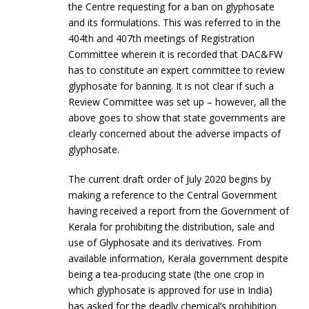
the Centre requesting for a ban on glyphosate
and its formulations. This was referred to in the
404th and 407th meetings of Registration
Committee wherein it is recorded that DAC&FW
has to constitute an expert committee to review
glyphosate for banning. It is not clear if such a
Review Committee was set up – however, all the
above goes to show that state governments are
clearly concerned about the adverse impacts of
glyphosate.
The current draft order of July 2020 begins by
making a reference to the Central Government
having received a report from the Government of
Kerala for prohibiting the distribution, sale and
use of Glyphosate and its derivatives. From
available information, Kerala government despite
being a tea-producing state (the one crop in
which glyphosate is approved for use in India)
has asked for the deadly chemical’s prohibition