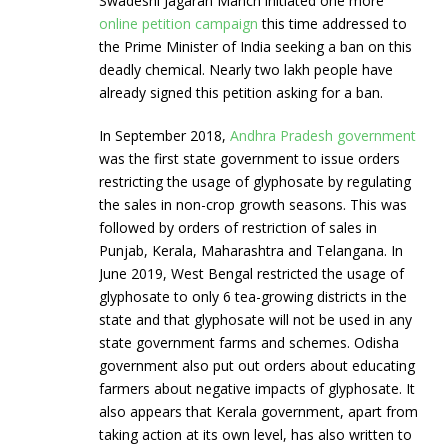
Swadeshi Jagaran Manch initiated one more
online petition campaign
this time addressed to
the Prime Minister of India seeking a ban on this
deadly chemical. Nearly two lakh people have
already signed this petition asking for a ban.
In September 2018,
Andhra Pradesh government
was the first state government to issue orders
restricting the usage of glyphosate by regulating
the sales in non-crop growth seasons. This was
followed by orders of restriction of sales in
Punjab, Kerala, Maharashtra and Telangana. In
June 2019, West Bengal restricted the usage of
glyphosate to only 6 tea-growing districts in the
state and that glyphosate will not be used in any
state government farms and schemes. Odisha
government also put out orders about educating
farmers about negative impacts of glyphosate. It
also appears that Kerala government, apart from
taking action at its own level, has also written to