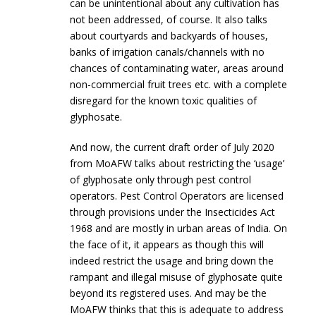
can be unintentional about any cultivation has
not been addressed, of course. It also talks
about courtyards and backyards of houses,
banks of irrigation canals/channels with no
chances of contaminating water, areas around
non-commercial fruit trees etc. with a complete
disregard for the known toxic qualities of
glyphosate.
And now, the current draft order of July 2020
from MoAFW talks about restricting the ‘usage’
of glyphosate only through pest control
operators. Pest Control Operators are licensed
through provisions under the Insecticides Act
1968 and are mostly in urban areas of India. On
the face of it, it appears as though this will
indeed restrict the usage and bring down the
rampant and illegal misuse of glyphosate quite
beyond its registered uses. And may be the
MoAFW thinks that this is adequate to address