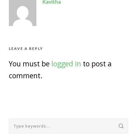
Kavitha
LEAVE A REPLY
You must be
logged in
to post a
comment.