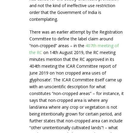
and not the kind of ineffective use restriction
order that the Government of India is
contemplating.
There was an earlier attempt by the Registration
Committee to define the label claim around
“non-cropped” areas – in the
407th meeting of
the RC
on 14th August 2019, the RC meeting
minutes mention that the RC approved in its
404th meeting the ICAR Committee report of
June 2019 on ‘non cropped area uses of
glyphosate’. The ICAR Committee itself came up
with an unscientific description for what
constitutes “non-cropped areas” – for instance, it
says that non-cropped area is where any
land/area where any crop or vegetation is not
being intentionally grown for certain period, and
further states that non-cropped area can include
“other unintentionally cultivated lands”! – what