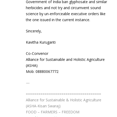
Government of India ban glyphosate and similar
herbicides and not try and circumvent sound
science by un-enforceable executive orders like
the one issued in the current instance.
Sincerely,
Kavitha Kuruganti
Co-Convenor
Alliance for Sustainable and Holistic Agriculture
(ASHA)
Mob: 08880067772
—
==============================
======
Alliance for Sustainable & Holistic Agriculture
(ASHA-Kisan Swaraj)
FOOD – FARMERS – FREEDOM