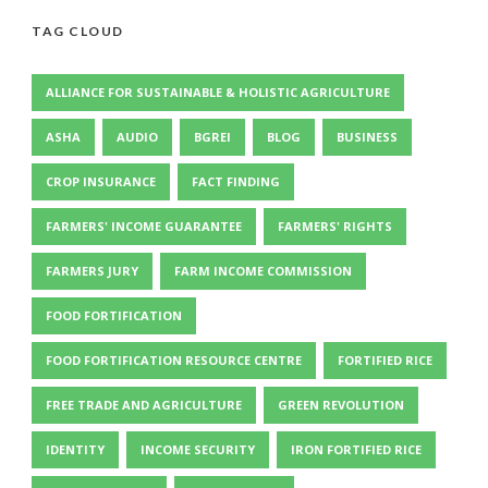
TAG CLOUD
ALLIANCE FOR SUSTAINABLE & HOLISTIC AGRICULTURE
ASHA
AUDIO
BGREI
BLOG
BUSINESS
CROP INSURANCE
FACT FINDING
FARMERS' INCOME GUARANTEE
FARMERS' RIGHTS
FARMERS JURY
FARM INCOME COMMISSION
FOOD FORTIFICATION
FOOD FORTIFICATION RESOURCE CENTRE
FORTIFIED RICE
FREE TRADE AND AGRICULTURE
GREEN REVOLUTION
IDENTITY
INCOME SECURITY
IRON FORTIFIED RICE