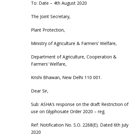
To: Date – 4th August 2020
The Joint Secretary,
Plant Protection,
Ministry of Agriculture & Farmers’ Welfare,
Department of Agriculture, Cooperation &
Farmers’ Welfare,
Krishi Bhawan, New Delhi 110 001.
Dear Sir,
Sub: ASHA’s response on the draft Restriction of
use on Glyphosate Order 2020 – reg.
Ref: Notification No. S.O. 2268(E). Dated 6th July
2020