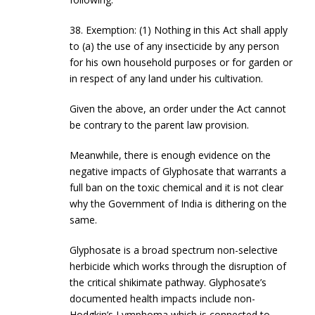
38. Exemption: (1) Nothing in this Act shall apply
to (a) the use of any insecticide by any person
for his own household purposes or for garden or
in respect of any land under his cultivation.
Given the above, an order under the Act cannot
be contrary to the parent law provision.
Meanwhile, there is enough evidence on the
negative impacts of Glyphosate that warrants a
full ban on the toxic chemical and it is not clear
why the Government of India is dithering on the
same.
Glyphosate is a broad spectrum non-selective
herbicide which works through the disruption of
the critical shikimate pathway. Glyphosate’s
documented health impacts include non-
Hodgkin’s Lymphoma which is connected to