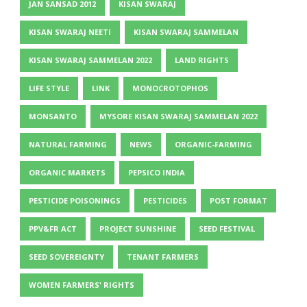
JAN SANSAD 2012
KISAN SWARAJ
KISAN SWARAJ NEETI
KISAN SWARAJ SAMMELAN
KISAN SWARAJ SAMMELAN 2022
LAND RIGHTS
LIFE STYLE
LINK
MONOCROTOPHOS
MONSANTO
MYSORE KISAN SWARAJ SAMMELAN 2022
NATURAL FARMING
NEWS
ORGANIC-FARMING
ORGANIC MARKETS
PEPSICO INDIA
PESTICIDE POISONINGS
PESTICIDES
POST FORMAT
PPV&FR ACT
PROJECT SUNSHINE
SEED FESTIVAL
SEED SOVEREIGNTY
TENANT FARMERS
WOMEN FARMERS' RIGHTS