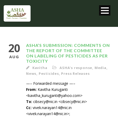
20
ASHA’S SUBMISSION: COMMENTS ON
THE REPORT OF THE COMMITTEE
ON LABELING OF PESTICIDES AS PER
AUG
TOXICITY
Kavitha
ASHA's response
,
Media
,
News
,
Pesticides
,
Press Releases
—– Forwarded message —–
From:
Kavitha Kuruganti
<kavitha_kuruganti@yahoo.com>
To:
cibsecy@nic.in <cibsecy@nic.in>
Cc:
vivek.narayan14@nic.in
<vivek.narayan14@nic.in>;