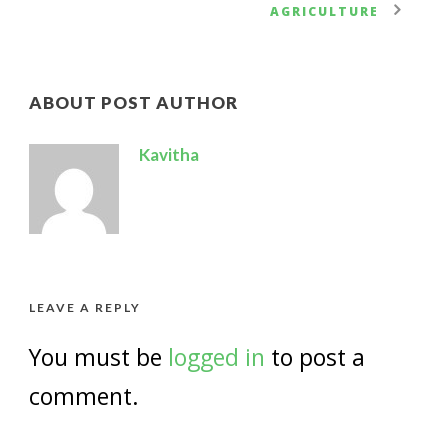
AGRICULTURE
ABOUT POST AUTHOR
Kavitha
LEAVE A REPLY
You must be
logged in
to post a
comment.