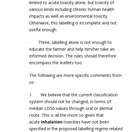
limited to acute toxicity alone, but toxicity of
various kinds including chronic human health
impacts as well as environmental toxicity.
Otherwise, this labelling is incomplete and not
useful enough.
· Three, labelling alone is not enough to
educate the farmer and help him/her take an
informed decision. The rules should therefore
encompass the leaflets too.
The following are more specific comments from
us:
1. We believe that the current classification
system should not be changed, in terms of
median LD50 values through oral or dermal
route. This is all the more so given that
acute
inhalation
toxicities have not been
specified in the proposed labelling regime related