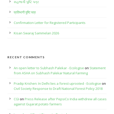
સહભાગી પુષ્ટિ પત્ર
प्रतिभागी पुष्टि पत्र
Confirmation Letter for Registered Participants
Kisan Swaraj Sammelan 2026
RECENT COMMENTS
An open letter to Subhash Palekar - Ecologise
on
Statement
from ASHA on Subhash Palekar Natural Farming
Pradip Krishen: In Delhi lies a forest uprooted - Ecologise
on
Civil Society Response to Draft National Forest Policy 2018
CGI
on
Press Release after PepsiCo India withdrew all cases
against Gujarat potato farmers