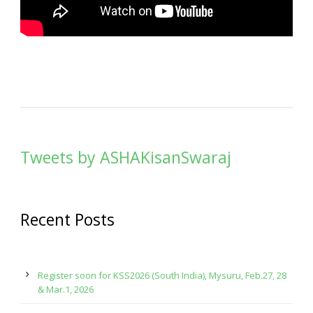
Tweets by ASHAKisanSwaraj
Recent Posts
Register soon for KSS2026 (South India), Mysuru, Feb.27, 28
& Mar.1, 2026