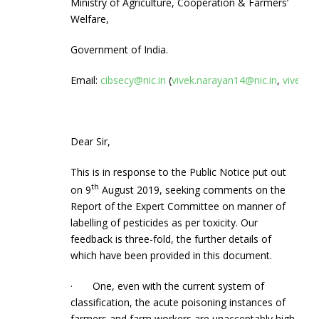
Ministry of Agriculture, Cooperation & Farmers’
Welfare,
Government of India.
Email:
cibsecy@nic.in
(
vivek.narayan14@nic.in
,
vivekn
Dear Sir,
This is in response to the Public Notice put out
th
on 9
August 2019, seeking comments on the
Report of the Expert Committee on manner of
labelling of pesticides as per toxicity. Our
feedback is three-fold, the further details of
which have been provided in this document.
· One, even with the current system of
classification, the acute poisoning instances of
farmers and farm workers are unacceptably high