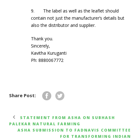
9. The label as well as the leaflet should
contain not just the manufacturer’s details but
also the distributor and supplier.
Thank you.
Sincerely,
Kavitha Kuruganti
Ph: 8880067772
Share Post:
STATEMENT FROM ASHA ON SUBHASH
PALEKAR NATURAL FARMING
ASHA SUBMISSION TO FADNAVIS COMMITTEE
FOR TRANSFORMING INDIAN