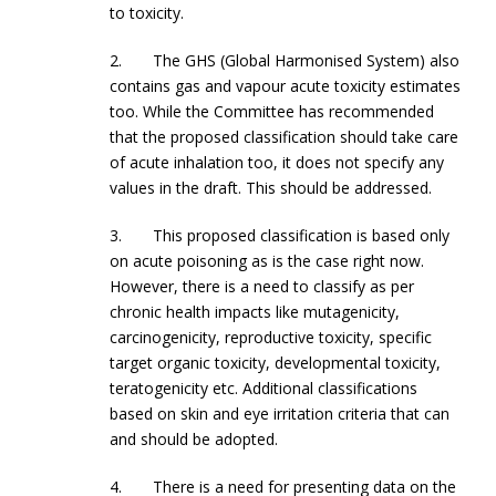
to toxicity.
2. The GHS (Global Harmonised System) also
contains gas and vapour acute toxicity estimates
too. While the Committee has recommended
that the proposed classification should take care
of acute inhalation too, it does not specify any
values in the draft. This should be addressed.
3. This proposed classification is based only
on acute poisoning as is the case right now.
However, there is a need to classify as per
chronic health impacts like mutagenicity,
carcinogenicity, reproductive toxicity, specific
target organic toxicity, developmental toxicity,
teratogenicity etc. Additional classifications
based on skin and eye irritation criteria that can
and should be adopted.
4. There is a need for presenting data on the