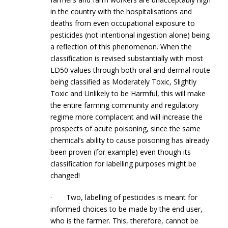
in the country with the hospitalisations and
deaths from even occupational exposure to
pesticides (not intentional ingestion alone) being
a reflection of this phenomenon. When the
classification is revised substantially with most
LD50 values through both oral and dermal route
being classified as Moderately Toxic, Slightly
Toxic and Unlikely to be Harmful, this will make
the entire farming community and regulatory
regime more complacent and will increase the
prospects of acute poisoning, since the same
chemical’s ability to cause poisoning has already
been proven (for example) even though its
classification for labelling purposes might be
changed!
· Two, labelling of pesticides is meant for
informed choices to be made by the end user,
who is the farmer. This, therefore, cannot be