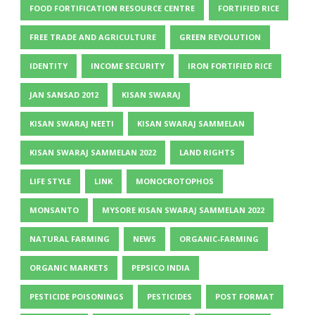
FOOD FORTIFICATION RESOURCE CENTRE
FORTIFIED RICE
FREE TRADE AND AGRICULTURE
GREEN REVOLUTION
IDENTITY
INCOME SECURITY
IRON FORTIFIED RICE
JAN SANSAD 2012
KISAN SWARAJ
KISAN SWARAJ NEETI
KISAN SWARAJ SAMMELAN
KISAN SWARAJ SAMMELAN 2022
LAND RIGHTS
LIFE STYLE
LINK
MONOCROTOPHOS
MONSANTO
MYSORE KISAN SWARAJ SAMMELAN 2022
NATURAL FARMING
NEWS
ORGANIC-FARMING
ORGANIC MARKETS
PEPSICO INDIA
PESTICIDE POISONINGS
PESTICIDES
POST FORMAT