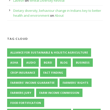
Lavesh
on
Wheat Diversity Revival
Dietary diversity, behaviour change in Indians key to better
health and environment
on
About
TAG CLOUD
ALLIANCE FOR SUSTAINABLE & HOLISTIC AGRICULTURE
ASHA
AUDIO
BGREI
BLOG
BUSINESS
CROP INSURANCE
FACT FINDING
FARMERS' INCOME GUARANTEE
FARMERS' RIGHTS
FARMERS JURY
FARM INCOME COMMISSION
FOOD FORTIFICATION