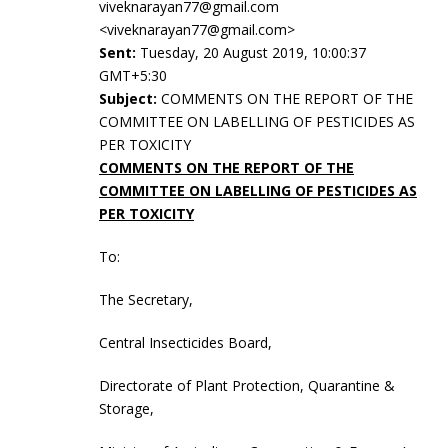
viveknarayan77@gmail.com
<viveknarayan77@gmail.com>
Sent:
Tuesday, 20 August 2019, 10:00:37
GMT+5:30
Subject:
COMMENTS ON THE REPORT OF THE
COMMITTEE ON LABELLING OF PESTICIDES AS
PER TOXICITY
COMMENTS ON THE REPORT OF THE
COMMITTEE ON LABELLING OF PESTICIDES AS
PER TOXICITY
To:
The Secretary,
Central Insecticides Board,
Directorate of Plant Protection, Quarantine &
Storage,