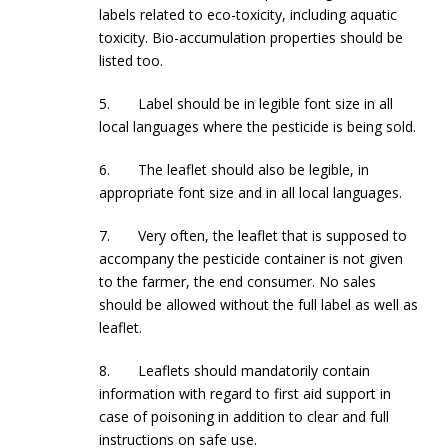
labels related to eco-toxicity, including aquatic
toxicity. Bio-accumulation properties should be
listed too.
5. Label should be in legible font size in all
local languages where the pesticide is being sold.
6. The leaflet should also be legible, in
appropriate font size and in all local languages.
7. Very often, the leaflet that is supposed to
accompany the pesticide container is not given
to the farmer, the end consumer. No sales
should be allowed without the full label as well as
leaflet.
8. Leaflets should mandatorily contain
information with regard to first aid support in
case of poisoning in addition to clear and full
instructions on safe use.