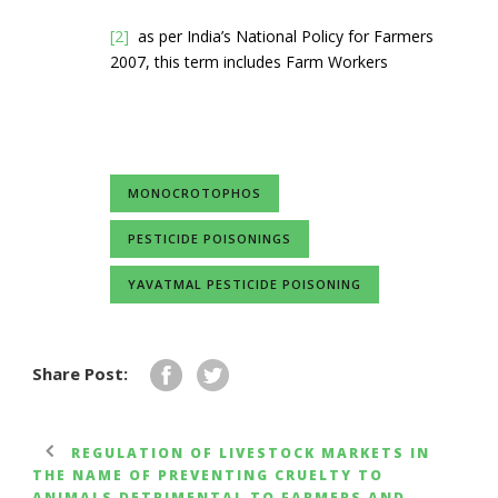
[2]
as per India’s National Policy for Farmers
2007, this term includes Farm Workers
MONOCROTOPHOS
PESTICIDE POISONINGS
YAVATMAL PESTICIDE POISONING
Share Post:
REGULATION OF LIVESTOCK MARKETS IN
THE NAME OF PREVENTING CRUELTY TO
ANIMALS DETRIMENTAL TO FARMERS AND