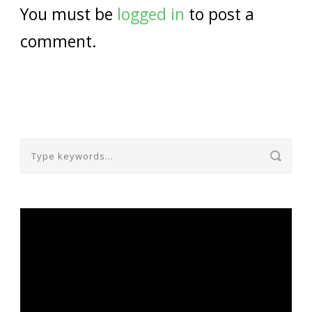
You must be
logged in
to post a
comment.