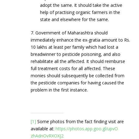
adopt the same. It should take the active
help of practising organic farmers in the
state and elsewhere for the same.
7. Government of Maharashtra should
immediately enhance the ex-gratia amount to Rs.
10 lakhs at least per family which had lost a
breadwinner to pesticide poisoning, and also
rehabilitate all the affected. It should reimburse
full treatment costs for all affected. These
monies should subsequently be collected from
the pesticide companies for having caused the
problem in the first instance.
[1]
Some photos from the fact finding visit are
available at:
https://photos.app.goo.gl/upvO
zhAdnOvRXOXJ2