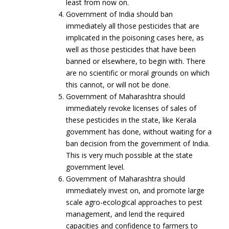
least from now on.
Government of India should ban
immediately all those pesticides that are
implicated in the poisoning cases here, as
well as those pesticides that have been
banned or elsewhere, to begin with. There
are no scientific or moral grounds on which
this cannot, or will not be done.
Government of Maharashtra should
immediately revoke licenses of sales of
these pesticides in the state, like Kerala
government has done, without waiting for a
ban decision from the government of India.
This is very much possible at the state
government level.
Government of Maharashtra should
immediately invest on, and promote large
scale agro-ecological approaches to pest
management, and lend the required
capacities and confidence to farmers to