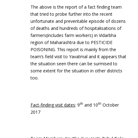
The above is the report of a fact finding team
that tried to probe further into the recent
unfortunate and preventable episode of dozens
of deaths and hundreds of hospitalisations of
farmers(includes farm workers) in Vidarbha
region of Maharashtra due to PESTICIDE
POISONING. This report is mainly from the
team’s field visit to Yavatmal and it appears that
the situation seen there can be surmised to
some extent for the situation in other districts
too.
th
th
Fact-finding visit dates
: 9
and 10
October
2017