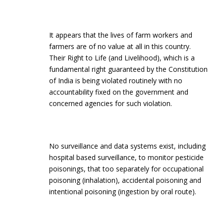
It appears that the lives of farm workers and
farmers are of no value at all in this country.
Their Right to Life (and Livelihood), which is a
fundamental right guaranteed by the Constitution
of India is being violated routinely with no
accountability fixed on the government and
concerned agencies for such violation.
No surveillance and data systems exist, including
hospital based surveillance, to monitor pesticide
poisonings, that too separately for occupational
poisoning (inhalation), accidental poisoning and
intentional poisoning (ingestion by oral route).