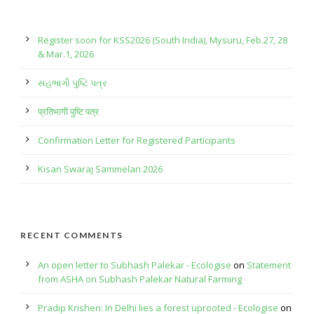
Register soon for KSS2026 (South India), Mysuru, Feb.27, 28
& Mar.1, 2026
સહભાગી પુષ્ટિ પત્ર
प्रतिभागी पुष्टि पत्र
Confirmation Letter for Registered Participants
Kisan Swaraj Sammelan 2026
RECENT COMMENTS
An open letter to Subhash Palekar - Ecologise
on
Statement
from ASHA on Subhash Palekar Natural Farming
Pradip Krishen: In Delhi lies a forest uprooted - Ecologise
on