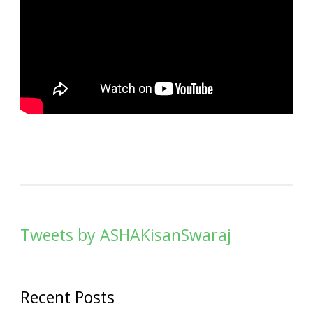
Tweets by ASHAKisanSwaraj
Recent Posts