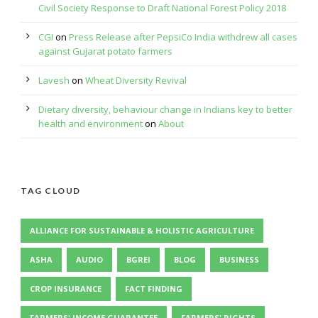
Civil Society Response to Draft National Forest Policy 2018
CGI
on
Press Release after PepsiCo India withdrew all cases
against Gujarat potato farmers
Lavesh
on
Wheat Diversity Revival
Dietary diversity, behaviour change in Indians key to better
health and environment
on
About
TAG CLOUD
ALLIANCE FOR SUSTAINABLE & HOLISTIC AGRICULTURE
ASHA
AUDIO
BGREI
BLOG
BUSINESS
CROP INSURANCE
FACT FINDING
FARMERS' INCOME GUARANTEE
FARMERS' RIGHTS