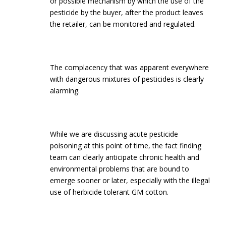
or possible mechanism by which the use of the
pesticide by the buyer, after the product leaves
the retailer, can be monitored and regulated.
The complacency that was apparent everywhere
with dangerous mixtures of pesticides is clearly
alarming.
While we are discussing acute pesticide
poisoning at this point of time, the fact finding
team can clearly anticipate chronic health and
environmental problems that are bound to
emerge sooner or later, especially with the illegal
use of herbicide tolerant GM cotton.