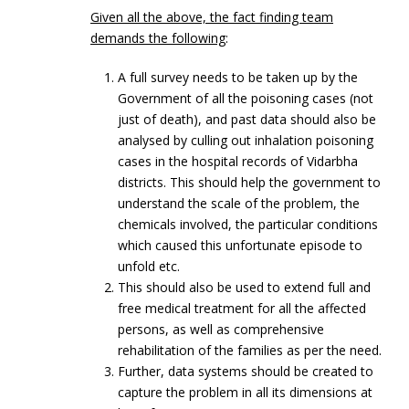
Given all the above, the fact finding team
demands the following
:
A full survey needs to be taken up by the
Government of all the poisoning cases (not
just of death), and past data should also be
analysed by culling out inhalation poisoning
cases in the hospital records of Vidarbha
districts. This should help the government to
understand the scale of the problem, the
chemicals involved, the particular conditions
which caused this unfortunate episode to
unfold etc.
This should also be used to extend full and
free medical treatment for all the affected
persons, as well as comprehensive
rehabilitation of the families as per the need.
Further, data systems should be created to
capture the problem in all its dimensions at