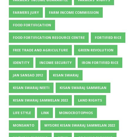
FARMERS JURY
FARM INCOME COMMISSION
FOOD FORTIFICATION
FOOD FORTIFICATION RESOURCE CENTRE
FORTIFIED RICE
FREE TRADE AND AGRICULTURE
GREEN REVOLUTION
IDENTITY
INCOME SECURITY
IRON FORTIFIED RICE
JAN SANSAD 2012
KISAN SWARAJ
KISAN SWARAJ NEETI
KISAN SWARAJ SAMMELAN
KISAN SWARAJ SAMMELAN 2022
LAND RIGHTS
LIFE STYLE
LINK
MONOCROTOPHOS
MONSANTO
MYSORE KISAN SWARAJ SAMMELAN 2022