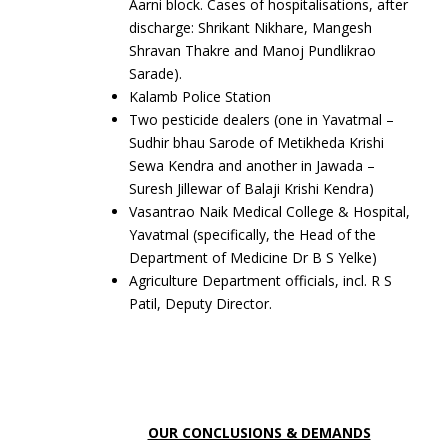
Aarni block. Cases of hospitalisations, after
discharge: Shrikant Nikhare, Mangesh
Shravan Thakre and Manoj Pundlikrao
Sarade).
Kalamb Police Station
Two pesticide dealers (one in Yavatmal –
Sudhir bhau Sarode of Metikheda Krishi
Sewa Kendra and another in Jawada –
Suresh Jillewar of Balaji Krishi Kendra)
Vasantrao Naik Medical College & Hospital,
Yavatmal (specifically, the Head of the
Department of Medicine Dr B S Yelke)
Agriculture Department officials, incl. R S
Patil, Deputy Director.
OUR CONCLUSIONS & DEMANDS