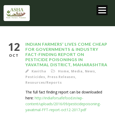
12
INDIAN FARMERS’ LIVES COME CHEAP
FOR GOVERNMENTS & INDUSTRY
FACT-FINDING REPORT ON
OCT
PESTICIDE POISONINGS IN
YAVATMAL DISTRICT, MAHARASHTRA
Kavitha
Home
,
Media
,
News
,
Pesticides
,
Press Releases
,
Resources/Reports
The full fact finding report can be downloaded
here:
http://indiaforsafefood.in/wp-
content/uploads/2016/09/pesticidepoisoning-
yavatmal-FFT-report-oct12-2017.pdf