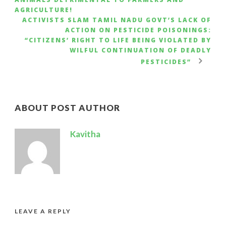
AGRICULTURE!
ACTIVISTS SLAM TAMIL NADU GOVT’S LACK OF
ACTION ON PESTICIDE POISONINGS:
“CITIZENS’ RIGHT TO LIFE BEING VIOLATED BY
WILFUL CONTINUATION OF DEADLY
PESTICIDES”
ABOUT POST AUTHOR
Kavitha
LEAVE A REPLY