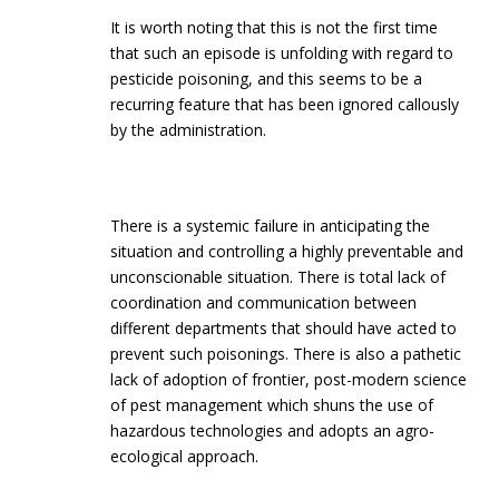
It is worth noting that this is not the first time
that such an episode is unfolding with regard to
pesticide poisoning, and this seems to be a
recurring feature that has been ignored callously
by the administration.
There is a systemic failure in anticipating the
situation and controlling a highly preventable and
unconscionable situation. There is total lack of
coordination and communication between
different departments that should have acted to
prevent such poisonings. There is also a pathetic
lack of adoption of frontier, post-modern science
of pest management which shuns the use of
hazardous technologies and adopts an agro-
ecological approach.