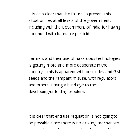
It is also clear that the failure to prevent this
situation lies at all levels of the government,
including with the Government of India for having
continued with bannable pesticides.
Farmers and their use of hazardous technologies
is getting more and more desperate in the
country – this is apparent with pesticides and GM
seeds and the rampant misuse, with regulators
and others turning a blind eye to the
developing/unfolding problem.
It is clear that end use regulation is not going to
be possible since there is no existing mechanism