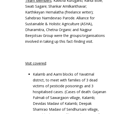
Team Members
: Kavitha Kuruganti; Rahul Bole;
Swati Sagare; Shankar Amilkanthavar;
Karthikeyan Hemalatha (freelance writer);
Sahebrao Namdevrao Parode. Alliance for
Sustainable & Holistic Agriculture (ASHA),
Dharamitra, Chetna Organic and Nagpur
Beejotsav Group were the groups/organisations
involved in taking up this fact-finding visit.
Visit covered
:
Kalamb and Aarni blocks of Yavatmal
district, to meet with families of 3 dead
victims of pesticide poisonings and 3
hospitalised cases. (Cases of death: Gajanan
Fulmali of Sawargaon village, Kalamb;
Devidas Madavi of Kalamb; Deepak
Shamrao Madavi of Sendhursani village,