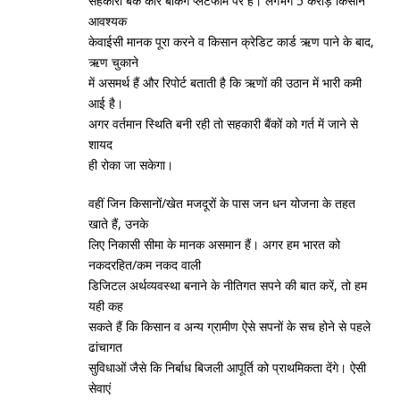
सहकारी बैंक कोर बैंकिंग प्‍लेटफार्म पर हैं। लगभग 5 करोड़ किसान
आवश्‍यक
केवाईसी मानक पूरा करने व किसान क्रेडिट कार्ड ऋण पाने के बाद,
ऋण चुकाने
में असमर्थ हैं और रिपोर्ट बताती है कि ऋणों की उठान में भारी कमी
आई है।
अगर वर्तमान स्‍थिति बनी रही तो सहकारी बैंकों को गर्त में जाने से
शायद
ही रोका जा सकेगा।
वहीं जिन किसानों/खेत मजदूरों के पास जन धन योजना के तहत
खाते हैं, उनके
लिए निकासी सीमा के मानक असमान हैं। अगर हम भारत को
नकदरहित/कम नकद वाली
डिजिटल अर्थव्‍यवस्‍था बनाने के नीतिगत सपने की बात करें, तो हम
यही कह
सकते हैं कि किसान व अन्‍य ग्रामीण ऐसे सपनों के सच होने से पहले
ढांचागत
सुविधाओं जैसे कि निर्बाध बिजली आपूर्ति को प्राथमिकता देंगे। ऐसी
सेवाएं