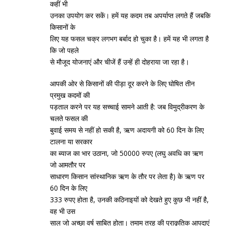
कहीं भी
उनका उपयोग कर सकें। हमें यह कदम तब अपर्याप्‍त लगते हैं जबकि
किसानों के
लिए यह फसल चक्र लगभग बर्बाद हो चुका है। हमें यह भी लगता है
कि जो पहले
से मौजूद योजनाएं और चीजें हैं उन्‍हें ही दोहराया जा रहा है।
आपकी ओर से किसानों की पीड़ा दूर करने के लिए घोषित तीन
प्रमुख कदमों की
पड़ताल करने पर यह सच्‍चाई सामने आती है: जब विमुद्रीकरण के
चलते फसल की
बुवाई समय से नहीं हो सकी है, ऋण अदायगी को 60 दिन के लिए
टालना या सरकार
का ब्‍याज का भार उठाना, जो 50000 रुपए (लघु अवधि का ऋण
जो आमतौर पर
साधारण किसान सांस्‍थानिक ऋण के तौर पर लेता है) के ऋण पर
60 दिन के लिए
333 रुपए होता है, उनकी कठिनाइयों को देखते हुए कुछ भी नहीं है,
वह भी उस
साल जो अच्‍छा वर्ष साबित होता। तमाम तरह की प्राकृतिक आपदाएं