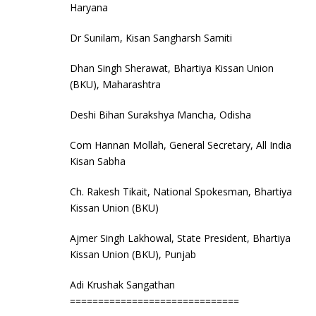
Haryana
Dr Sunilam, Kisan Sangharsh Samiti
Dhan Singh Sherawat, Bhartiya Kissan Union
(BKU), Maharashtra
Deshi Bihan Surakshya Mancha, Odisha
Com Hannan Mollah, General Secretary, All India
Kisan Sabha
Ch. Rakesh Tikait, National Spokesman, Bhartiya
Kissan Union (BKU)
Ajmer Singh Lakhowal, State President, Bhartiya
Kissan Union (BKU), Punjab
Adi Krushak Sangathan
==============================