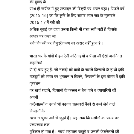
की बुवाई के
साथ ही खरीफ में हुए उत्‍पादन की बिक्री पर असर पड़ा। पिछले वर्ष
(2015-16) जो कि कृषि के लिए खराब साल रहा के मुकाबले
2016-17 में रबी की
अधिक बुवाई का दावा करना किसी भी तरह सही नहीं है जिसके
आधार पर कहा जा
सके कि रबी पर विमुद्रीकरण का असर नहीं हुआ है।
भारत भर के गांवों में हम ऐसी कठिनाइयों व पीड़ा की ऐसी अनगिनत
कहानियों
से दो-चार हुए हैं, जो नकदी की कमी के चलते किसानों के हाथों कृषि
मजदूरों को समय पर भुगतान न मिलने, किसानों के इस मौसम में कृषि
प्रबंधन
पर खर्च घटाने, किसानों के फसल न बेच पाने व व्‍यापारियों की
अपनी
कठिनाइयों व उनसे भी बढ़कर सहकारी बैंकों से कर्ज लेने वाले
किसानों के
ऋण न चुका पाने से जुड़ी हैं। यहां तक कि मशीनों का समय पर
रखरखाव तक
मुश्‍किल हो गया है। स्‍वयं सहायता समूहों व उनकी फेडरेशनों की