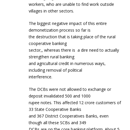
workers, who are unable to find work outside
villages in other sectors.
The biggest negative impact of this entire
demonetization process so far is
the destruction that is taking place of the rural
cooperative banking
sector,, whereas there is a dire need to actually
strengthen rural banking
and agricultural credit in numerous ways,
including removal of political
interference.
The DCBs were not allowed to exchange or
deposit invalidated 500 and 1000
rupee notes. This affected 12 crore customers of
33 State Cooperative Banks
and 367 District Cooperatives Banks, even
though all these SCBs and 349
DCBs are on the core banking platform. About 5