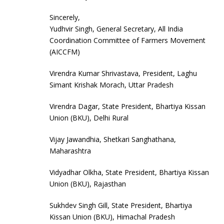
Sincerely,
Yudhvir Singh, General Secretary, All India
Coordination Committee of Farmers Movement
(AICCFM)
Virendra Kumar Shrivastava, President, Laghu
Simant Krishak Morach, Uttar Pradesh
Virendra Dagar, State President, Bhartiya Kissan
Union (BKU), Delhi Rural
Vijay Jawandhia, Shetkari Sanghathana,
Maharashtra
Vidyadhar Olkha, State President, Bhartiya Kissan
Union (BKU), Rajasthan
Sukhdev Singh Gill, State President, Bhartiya
Kissan Union (BKU), Himachal Pradesh