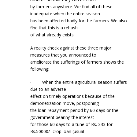
by farmers anywhere. We find all of these
inadequate when the entire season
has been affected badly for the farmers. We also
find that this is a rehash
of what already exists.
A reality check against these three major
measures that you announced to
ameliorate the sufferings of farmers shows the
following:
· When the entire agricultural season suffers
due to an adverse
effect on timely operations because of the
demonetization move, postponing
the loan repayment period by 60 days or the
government bearing the interest
for those 60 days to a tune of Rs. 333 for
Rs.50000/- crop loan (usual