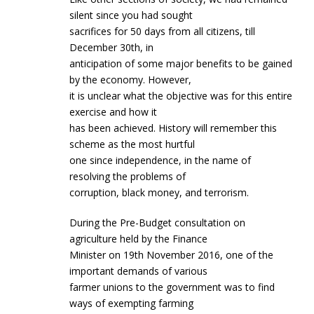
silent since you had sought
sacrifices for 50 days from all citizens, till
December 30th, in
anticipation of some major benefits to be gained
by the economy. However,
it is unclear what the objective was for this entire
exercise and how it
has been achieved. History will remember this
scheme as the most hurtful
one since independence, in the name of
resolving the problems of
corruption, black money, and terrorism.
During the Pre-Budget consultation on
agriculture held by the Finance
Minister on 19th November 2016, one of the
important demands of various
farmer unions to the government was to find
ways of exempting farming