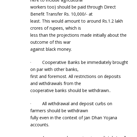
workers too) should be paid through Direct
Benefit Transfer Rs. 10,000/- at
least. This would amount to around Rs.1.2 lakh
crores of rupees, which is
less than the projections made initially about the
outcome of this war
against black money.
· Cooperative Banks be immediately brought
on par with other banks,
first and foremost. All restrictions on deposits
and withdrawals from the
cooperative banks should be withdrawn..
· All withdrawal and deposit curbs on
farmers should be withdrawn
fully even in the context of Jan Dhan Yojana
accounts.