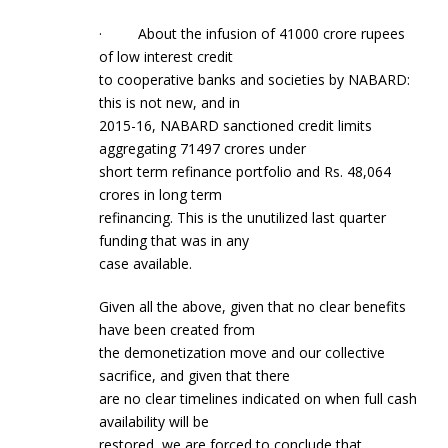
· About the infusion of 41000 crore rupees
of low interest credit
to cooperative banks and societies by NABARD:
this is not new, and in
2015-16, NABARD sanctioned credit limits
aggregating 71497 crores under
short term refinance portfolio and Rs. 48,064
crores in long term
refinancing. This is the unutilized last quarter
funding that was in any
case available.
Given all the above, given that no clear benefits
have been created from
the demonetization move and our collective
sacrifice, and given that there
are no clear timelines indicated on when full cash
availability will be
restored, we are forced to conclude that