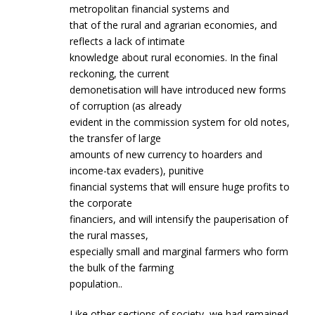
metropolitan financial systems and
that of the rural and agrarian economies, and
reflects a lack of intimate
knowledge about rural economies. In the final
reckoning, the current
demonetisation will have introduced new forms
of corruption (as already
evident in the commission system for old notes,
the transfer of large
amounts of new currency to hoarders and
income-tax evaders), punitive
financial systems that will ensure huge profits to
the corporate
financiers, and will intensify the pauperisation of
the rural masses,
especially small and marginal farmers who form
the bulk of the farming
population..
Like other sections of society, we had remained