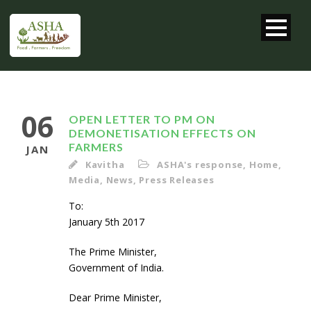
06
OPEN LETTER TO PM ON
DEMONETISATION EFFECTS ON
FARMERS
JAN
Kavitha
ASHA's response
,
Home
,
Media
,
News
,
Press Releases
To
January 5th 2017
The Prime Minister,
Government of India.
Dear Prime Minister,