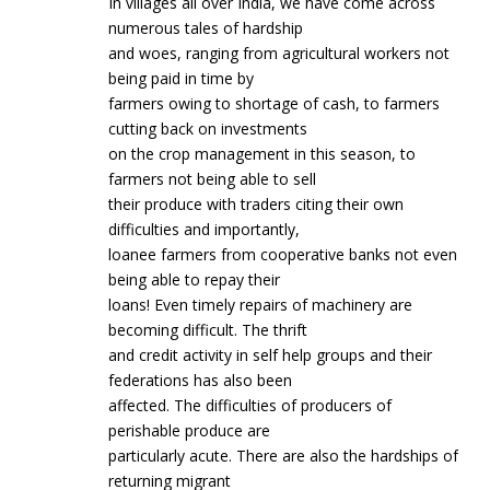
In villages all over India, we have come across
numerous tales of hardship
and woes, ranging from agricultural workers not
being paid in time by
farmers owing to shortage of cash, to farmers
cutting back on investments
on the crop management in this season, to
farmers not being able to sell
their produce with traders citing their own
difficulties and importantly,
loanee farmers from cooperative banks not even
being able to repay their
loans! Even timely repairs of machinery are
becoming difficult. The thrift
and credit activity in self help groups and their
federations has also been
affected. The difficulties of producers of
perishable produce are
particularly acute. There are also the hardships of
returning migrant