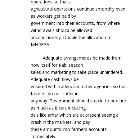
operations so that all
agricultural operations continue smoothly even
as workers get paid by
government into their accounts, from where
withdrawals should be allowed
unconditionally. Double the allocation of
MNREGA.
· Adequate arrangements be made from
now itself for Rabi season
sales and marketing to take place unhindered.
Adequate cash flows be
ensured with traders and other agencies so that
farmers do not suffer in
any way. Government should step in to procure
as much as it can, including
dals like arhar which are at present seeing a
crash in the markets, and pay
these amounts into farmers accounts
immediately.