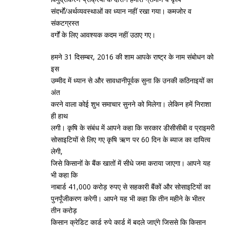
संदर्भों/अर्थव्‍यवस्‍थाओं का ध्‍यान नहीं रखा गया। कमजोर व
संकटग्रस्‍त
वर्गों के लिए आवश्‍यक कदम नहीं उठाए गए।
हमने 31 दिसम्‍बर, 2016 की शाम आपके राष्‍ट्र के नाम संबोधन को
इस
उम्‍मीद में ध्‍यान से और सावधानीपूर्वक सुना कि उनकी कठिनाइयों का
अंत
करने वाला कोई शुभ समाचार सुनने को मिलेगा। लेकिन हमें निराशा
ही हाथ
लगी। कृषि के संबंध में आपने कहा कि सरकार डीसीसीबी व प्राइमरी
सोसाइटियों से लिए गए कृषि ऋण पर 60 दिन के ब्‍याज का दायित्‍व
लेगी,
जिसे किसानों के बैंक खातों में सीधे जमा कराया जाएगा। आपने यह
भी कहा कि
नाबार्ड 41,000 करोड़ रुपए से सहकारी बैंकों और सोसाइटियों का
पुनर्पूंजीकरण करेगी। आपने यह भी कहा कि तीन महीने के भीतर
तीन करोड़
किसान क्रेडिट कार्ड रुपे कार्ड में बदले जाएंगे जिससे कि किसान