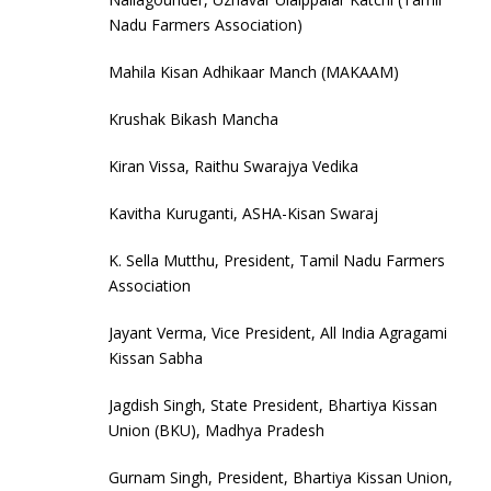
Nadu Farmers Association)
Mahila Kisan Adhikaar Manch (MAKAAM)
Krushak Bikash Mancha
Kiran Vissa, Raithu Swarajya Vedika
Kavitha Kuruganti, ASHA-Kisan Swaraj
K. Sella Mutthu, President, Tamil Nadu Farmers
Association
Jayant Verma, Vice President, All India Agragami
Kissan Sabha
Jagdish Singh, State President, Bhartiya Kissan
Union (BKU), Madhya Pradesh
Gurnam Singh, President, Bhartiya Kissan Union,