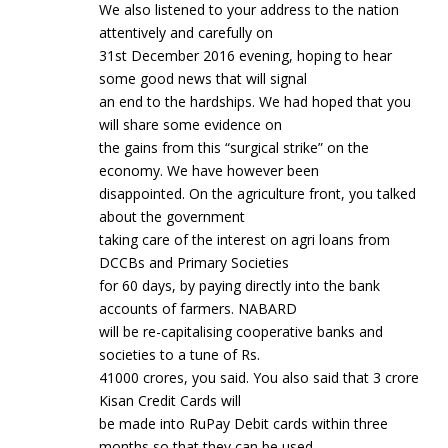
We also listened to your address to the nation
attentively and carefully on
31st December 2016 evening, hoping to hear
some good news that will signal
an end to the hardships. We had hoped that you
will share some evidence on
the gains from this “surgical strike” on the
economy. We have however been
disappointed. On the agriculture front, you talked
about the government
taking care of the interest on agri loans from
DCCBs and Primary Societies
for 60 days, by paying directly into the bank
accounts of farmers. NABARD
will be re-capitalising cooperative banks and
societies to a tune of Rs.
41000 crores, you said. You also said that 3 crore
Kisan Credit Cards will
be made into RuPay Debit cards within three
months so that they can be used