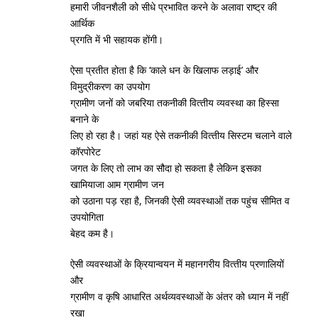
हमारी जीवनशैली को सीधे प्रभावित करने के अलावा राष्‍ट्र की
आर्थिक
प्रगति में भी सहायक होंगी।
ऐसा प्रतीत होता है कि ‘काले धन के खिलाफ लड़ाई’ और
विमुद्रीकरण का उपयोग
ग्रामीण जनों को जबरिया तकनीकी वित्‍तीय व्‍यवस्‍था का हिस्‍सा
बनाने के
लिए हो रहा है। जहां यह ऐसे तकनीकी वित्‍तीय सिस्‍टम चलाने वाले
कॉरपोरेट
जगत के लिए तो लाभ का सौदा हो सकता है लेकिन इसका
खामियाजा आम ग्रामीण जन
को उठाना पड़ रहा है, जिनकी ऐसी व्‍यवस्‍थाओं तक पहुंच सीमित व
उपयोगिता
बेहद कम है।
ऐसी व्‍यवस्‍थाओं के क्रियान्‍वयन में महानगरीय वित्‍तीय प्रणालियों
और
ग्रामीण व कृषि आधारित अर्थव्‍यवस्‍थाओं के अंतर को ध्‍यान में नहीं
रखा