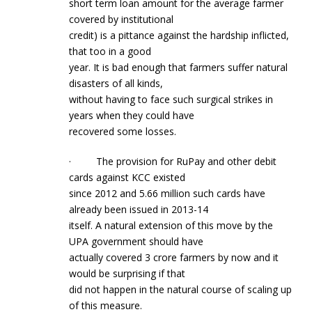
short term loan amount for the average farmer
covered by institutional
credit) is a pittance against the hardship inflicted,
that too in a good
year. It is bad enough that farmers suffer natural
disasters of all kinds,
without having to face such surgical strikes in
years when they could have
recovered some losses.
· The provision for RuPay and other debit
cards against KCC existed
since 2012 and 5.66 million such cards have
already been issued in 2013-14
itself. A natural extension of this move by the
UPA government should have
actually covered 3 crore farmers by now and it
would be surprising if that
did not happen in the natural course of scaling up
of this measure.