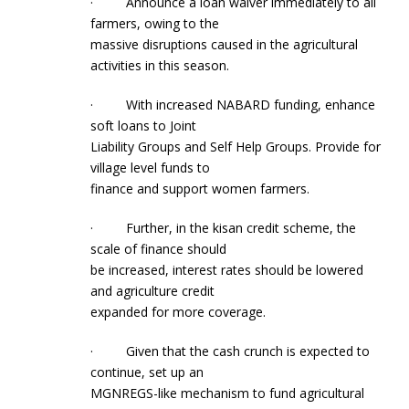
· Announce a loan waiver immediately to all
farmers, owing to the
massive disruptions caused in the agricultural
activities in this season.
· With increased NABARD funding, enhance
soft loans to Joint
Liability Groups and Self Help Groups. Provide for
village level funds to
finance and support women farmers.
· Further, in the kisan credit scheme, the
scale of finance should
be increased, interest rates should be lowered
and agriculture credit
expanded for more coverage.
· Given that the cash crunch is expected to
continue, set up an
MGNREGS-like mechanism to fund agricultural