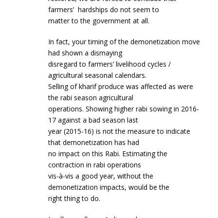
farmers’ hardships do not seem to
matter to the government at all.
In fact, your timing of the demonetization move
had shown a dismaying
disregard to farmers’ livelihood cycles /
agricultural seasonal calendars.
Selling of kharif produce was affected as were
the rabi season agricultural
operations. Showing higher rabi sowing in 2016-
17 against a bad season last
year (2015-16) is not the measure to indicate
that demonetization has had
no impact on this Rabi. Estimating the
contraction in rabi operations
vis-à-vis a good year, without the
demonetization impacts, would be the
right thing to do.