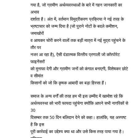
गया है, जो ग्रामीण अर्थव्‍यवस्‍थाओं के बारे में गहन जानकारी का
अभाव
दर्शाता है। अंत में, वर्तमान विमुद्रीकरण प्रक्रिया ने नई तरह के
भ्रष्‍टाचार को जन्‍म दिया है (जो पुराने नोटों के बदले कमीशन,
जमाखोरों
व आयकर चोरी करने वालों तक बड़ी मात्रा में नई मुद्रा पहुंचने के
तौर पर
नजर आ रहा है), ऐसी दंडात्‍मक वित्‍तीय प्रणाली जो कॉरपोरेट
फाइनेंसरों
को मुनाफा देगी और ग्रामीण जनों को कंगाल बनाएगी, विशेषकर छोटे
व सीमांत
किसानों को जो कि कृषक आबादी का बड़ा हिस्‍सा हैं।
समाज के अन्‍य वर्गों की तरह हम भी इस उम्‍मीद में खामोश रहे कि
अर्थव्‍यवस्‍था को भारी फायदा पहुंचेगा क्‍योंकि आपने सभी नागरिकों से
30
दिसम्‍बर तक 50 दिन बलिदान देने को कहा। हालांकि, यह अस्‍पष्‍ट
है कि इस
पूरी कार्रवाई का उद्देश्‍य क्‍या था और उसे किस तरह पाया गया है।