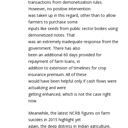
transactions from demonetization rules.
However, no positive intervention
was taken up in this regard, other than to allow
farmers to purchase some
inputs like seeds from public sector bodies using
demonetized notes. That
was an extremely inadequate response from the
government. There has also
been an additional 60 days provided for
repayment of farm loans, in
addition to extension of timelines for crop
insurance premium. All of these
would have been helpful only if cash flows were
actualizing and were
getting enhanced, which is not the case right
now.
Meanwhile, the latest NCRB figures on farm
suicides in 2015 highlight yet
again, the deep distress in Indian agriculture,