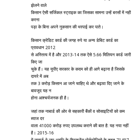
झेलने वाले
किसान ऐसी सर्जिकल स्‍ट्राइक का जिसका सामना उन्‍हें बरसों में नहीं
करना
पड़ा के बिना अपने नुकसान की भरपाई कर पाते।
किसान क्रेडिट कार्ड की जगह रुपे या अन्‍य डेबिट कार्ड का
प्रावधान 2012
से अस्‍तित्‍व में है और 2013-14 तक ऐसे 5.66 मिलियन कार्ड जारी
किए जा
चुके हैं। यह यूपीए सरकार के कदम को ही आगे बढ़ाना है जिसके
दायरे में अब
तक 3 करोड़ किसान आ जाने चाहिए थे और बढ़ावा दिए जाने के
बावजूद यह न
होना आश्‍चर्यजनक ही है।
जहां तक नाबार्ड की ओर से सहकारी बैंकों व सोसाइटियों को कम
ब्‍याज दर
वाला 41000 करोड़ रुपए उपलब्‍ध कराने की बात है: यह नया नहीं
है। 2015-16
में नाबार्ड ने लघु अवधि के रीफाइनेंस पोर्टफोलियो के तहत 71497