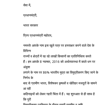
सेवा में,
प्रधानमंत्री,
भारत सरकार
प्रिय प्रधानमंत्री महोदय,
नमस्‍ते! आपके नाम इस खुले पत्र पर हस्‍ताक्षर करने वाले देश के
विभिन्‍न
राज्‍यों व क्षेत्रों में रह रहे लाखों किसानों का प्रतिनिधित्‍व करते
हैं। हम आपके 8 नवम्‍बर, 2016 को अर्थव्‍यवस्‍था में काले धन पर
अंकुश
लगाने के नाम पर 86% भारतीय मुद्रा का विमुद्रीकरण किए जाने के
निर्णय के
बाद से ग्रामीण भारत, विशेषकर कृषकों व खेतिहर मजदूरों के सामने
आ रही
कठिनाइयों को लेकर गहरी चिंता में हैं। यह शुरुआत से ही साफ है
कि पूरी
विमुद्रीकरण प्रक्रिया के दौरान हमारी ग्रामीण व कृषि