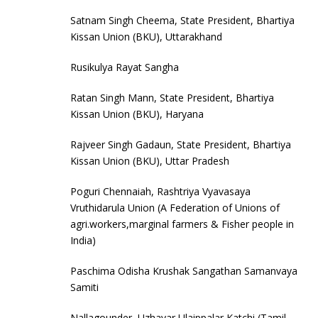
Satnam Singh Cheema, State President, Bhartiya
Kissan Union (BKU), Uttarakhand
Rusikulya Rayat Sangha
Ratan Singh Mann, State President, Bhartiya
Kissan Union (BKU), Haryana
Rajveer Singh Gadaun, State President, Bhartiya
Kissan Union (BKU), Uttar Pradesh
Poguri Chennaiah, Rashtriya Vyavasaya
Vruthidarula Union (A Federation of Unions of
agri.workers,marginal farmers & Fisher people in
India)
Paschima Odisha Krushak Sangathan Samanvaya
Samiti
Nallagounder, Uzhavar Ulaippalar Katchi (Tamil