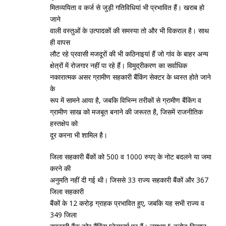
मितव्‍ययिता व कर्ज से जुड़ी गतिविधियां भी प्रभावित हैं। खराब हो
जाने
वाली वस्‍तुओं के उत्‍पादकों की समस्‍या तो और भी विकराल है। साथ
ही वापस
लौट रहे प्रवासी मजदूरों की भी कठिनाइयां हैं जो गांव के बाहर अन्‍य
क्षेत्रों में रोजगार नहीं पा रहे हैं। विमुद्रीकरण का सर्वाधिक
नकारात्‍मक असर ग्रामीण सहकारी बैंकिंग सेक्‍टर के ध्‍वस्‍त होते जाने
के
रूप में सामने आया है, जबकि विभिन्‍न तरीकों से ग्रामीण बैंकिंग व
ग्रामीण साख को मजबूत बनाने की जरूरत है, जिसमें राजनीतिक
हस्‍तक्षेप को
दूर करना भी शामिल है।
जिला सहकारी बैंकों को 500 व 1000 रुपए के नोट बदलने या जमा
करने की
अनुमति नहीं दी गई थी। जिससे 33 राज्‍य सहकारी बैंकों और 367
जिला सहकारी
बैंकों के 12 करोड़ ग्राहक प्रभावित हुए, जबकि यह सभी राज्‍य व
349 जिला