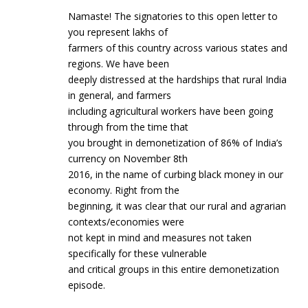
Namaste! The signatories to this open letter to
you represent lakhs of
farmers of this country across various states and
regions. We have been
deeply distressed at the hardships that rural India
in general, and farmers
including agricultural workers have been going
through from the time that
you brought in demonetization of 86% of India’s
currency on November 8th
2016, in the name of curbing black money in our
economy. Right from the
beginning, it was clear that our rural and agrarian
contexts/economies were
not kept in mind and measures not taken
specifically for these vulnerable
and critical groups in this entire demonetization
episode.