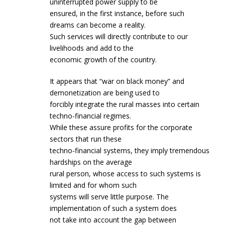
uninterrupted power supply to be
ensured, in the first instance, before such
dreams can become a reality.
Such services will directly contribute to our
livelihoods and add to the
economic growth of the country.
It appears that “war on black money” and
demonetization are being used to
forcibly integrate the rural masses into certain
techno-financial regimes.
While these assure profits for the corporate
sectors that run these
techno-financial systems, they imply tremendous
hardships on the average
rural person, whose access to such systems is
limited and for whom such
systems will serve little purpose. The
implementation of such a system does
not take into account the gap between