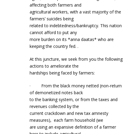
affecting both farmers and
agricultural workers, with a vast majority of the
farmers’ suicides being
related to indebtedness/bankruptcy. This nation
cannot afford to put any
more burden on its *anna daatas* who are
keeping the country fed. .
At this juncture, we seek from you the following
actions to ameliorate the
hardships being faced by farmers:
· From the black money netted (non-return
of demonetized notes back
to the banking system, or from the taxes and
revenues collected by the
current crackdown and new tax amnesty
measures), each farm household (we
are using an expansive definition of a farmer
here to include agricultural