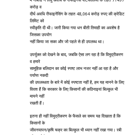
करोड़ व
दीर्घ अवधि रीफाइनेंसिंग के तहत 48,064 करोड़ रुपए की क्रेडिट
लिमिट को
स्‍वीकृति दी थी। जारी किया गया धन बीती तिमाही का अवशेष है
जिसका उपयोग
नहीं किया जा सका और जो पहले से ही उपलब्‍ध था।
उपर्युक्‍त को देखने के बाद, जबकि ऐसा लग रहा है कि विमुद्रीकरण
व हमारे
सामूहिक बलिदान का कोई स्‍पष्‍ट लाभ नजर नहीं आ रहा है और
पर्याप्‍त नकदी
की उपलब्‍धता के बारे में कोई स्‍पष्‍टता नहीं है, हम यह मानने के लिए
विवश हैं कि सरकार के लिए किसानों की कठिनाइयां बिल्‍कुल भी
मायने नहीं
रखती हैं।
इतना ही नहीं विमुद्रीकरण के फैसले का समय यह दिखाता है कि
किसानों के
जीवनयापन/कृषि चक्र का बिल्‍कुल भी ध्‍यान नहीं रखा गया। रबी