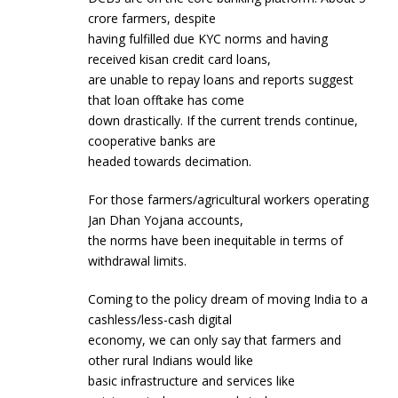
crore farmers, despite
having fulfilled due KYC norms and having
received kisan credit card loans,
are unable to repay loans and reports suggest
that loan offtake has come
down drastically. If the current trends continue,
cooperative banks are
headed towards decimation.
For those farmers/agricultural workers operating
Jan Dhan Yojana accounts,
the norms have been inequitable in terms of
withdrawal limits.
Coming to the policy dream of moving India to a
cashless/less-cash digital
economy, we can only say that farmers and
other rural Indians would like
basic infrastructure and services like