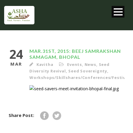
24
MAR.31ST, 2015: BEEJ SAMRAKSHAN
SAMAGAM, BHOPAL
MAR
Kavitha
Events
,
News
,
Seed
Diversity Revival
,
Seed Sovereignty
,
Workshops/Skillshares/Conferences/Festivals/
Share Post: