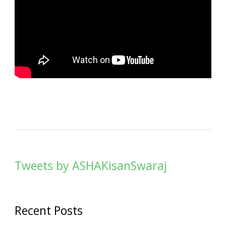
Tweets by ASHAKisanSwaraj
Recent Posts