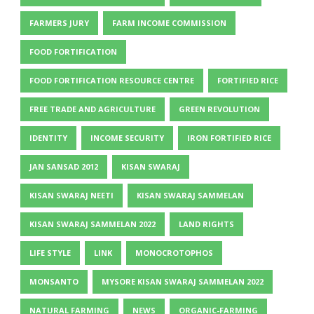
FARMERS JURY
FARM INCOME COMMISSION
FOOD FORTIFICATION
FOOD FORTIFICATION RESOURCE CENTRE
FORTIFIED RICE
FREE TRADE AND AGRICULTURE
GREEN REVOLUTION
IDENTITY
INCOME SECURITY
IRON FORTIFIED RICE
JAN SANSAD 2012
KISAN SWARAJ
KISAN SWARAJ NEETI
KISAN SWARAJ SAMMELAN
KISAN SWARAJ SAMMELAN 2022
LAND RIGHTS
LIFE STYLE
LINK
MONOCROTOPHOS
MONSANTO
MYSORE KISAN SWARAJ SAMMELAN 2022
NATURAL FARMING
NEWS
ORGANIC-FARMING