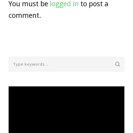
You must be
logged in
to post a
comment.