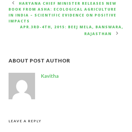
HARYANA CHIEF MINISTER RELEASES NEW
BOOK FROM ASHA: ECOLOGICAL AGRICULTURE
IN INDIA – SCIENTIFIC EVIDENCE ON POSITIVE
IMPACTS
APR.3RD-4TH, 2015: BEEJ MELA, BANSWARA,
RAJASTHAN
ABOUT POST AUTHOR
Kavitha
LEAVE A REPLY