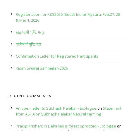
Register soon for KSS2026 (South India), Mysuru, Feb.27, 28
& Mar.1, 2026
સહભાગી પુષ્ટિ પત્ર
प्रतिभागी पुष्टि पत्र
Confirmation Letter for Registered Participants
Kisan Swaraj Sammelan 2026
RECENT COMMENTS
An open letter to Subhash Palekar - Ecologise
on
Statement
from ASHA on Subhash Palekar Natural Farming
Pradip Krishen: In Delhi lies a forest uprooted - Ecologise
on