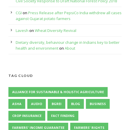
Civil Society Response to Draft National Forest Policy 2018
CGI
on
Press Release after PepsiCo India withdrew all cases
against Gujarat potato farmers
Lavesh
on
Wheat Diversity Revival
Dietary diversity, behaviour change in Indians key to better
health and environment
on
About
TAG CLOUD
ALLIANCE FOR SUSTAINABLE & HOLISTIC AGRICULTURE
ASHA
AUDIO
BGREI
BLOG
BUSINESS
CROP INSURANCE
FACT FINDING
FARMERS' INCOME GUARANTEE
FARMERS' RIGHTS