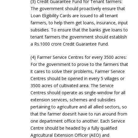
(3) Credit Guarantee Fund for Tenant farmers:
The government should proactively ensure that
Loan Eligibility Cards are issued to all tenant
farmers, to help them get loans, insurance, input
subsidies. To ensure that the banks give loans to
tenant farmers the government should establish
a Rs.1000 crore Credit Guarantee Fund.
(4) Farmer Service Centres for every 3500 acres:
For the government to prove to the farmers that
it cares to solve their problems, Farmer Service
Centres should be opened in every 5 villages or
3500 acres of cultivated area. The Service
Centres should operate as single-window for all
extension services, schemes and subsidies
pertaining to agriculture and all allied sectors, so
that the farmer doesn’t have to run around from
one department office to another. Each Service
Centre should be headed by a fully qualified
Agricultural Extension Officer (AEO) and