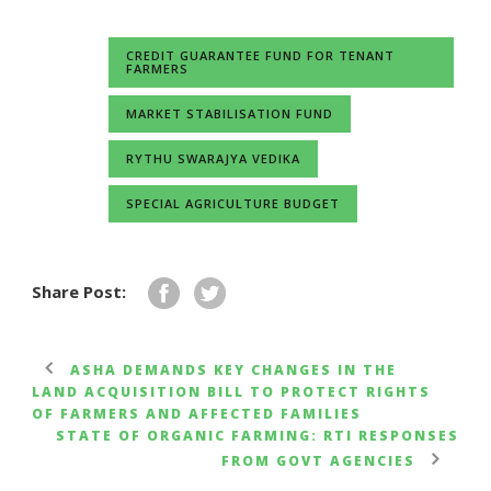
CREDIT GUARANTEE FUND FOR TENANT
FARMERS
MARKET STABILISATION FUND
RYTHU SWARAJYA VEDIKA
SPECIAL AGRICULTURE BUDGET
Share Post:
ASHA DEMANDS KEY CHANGES IN THE
LAND ACQUISITION BILL TO PROTECT RIGHTS
OF FARMERS AND AFFECTED FAMILIES
STATE OF ORGANIC FARMING: RTI RESPONSES
FROM GOVT AGENCIES