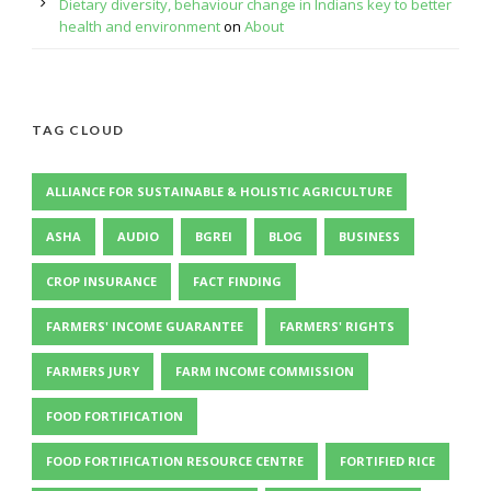
Dietary diversity, behaviour change in Indians key to better
health and environment
on
About
TAG CLOUD
ALLIANCE FOR SUSTAINABLE & HOLISTIC AGRICULTURE
ASHA
AUDIO
BGREI
BLOG
BUSINESS
CROP INSURANCE
FACT FINDING
FARMERS' INCOME GUARANTEE
FARMERS' RIGHTS
FARMERS JURY
FARM INCOME COMMISSION
FOOD FORTIFICATION
FOOD FORTIFICATION RESOURCE CENTRE
FORTIFIED RICE