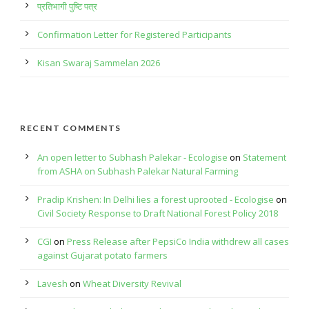
प्रतिभागी पुष्टि पत्र
Confirmation Letter for Registered Participants
Kisan Swaraj Sammelan 2026
RECENT COMMENTS
An open letter to Subhash Palekar - Ecologise
on
Statement
from ASHA on Subhash Palekar Natural Farming
Pradip Krishen: In Delhi lies a forest uprooted - Ecologise
on
Civil Society Response to Draft National Forest Policy 2018
CGI
on
Press Release after PepsiCo India withdrew all cases
against Gujarat potato farmers
Lavesh
on
Wheat Diversity Revival