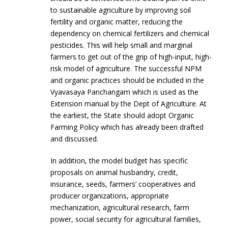
to sustainable agriculture by improving soil
fertility and organic matter, reducing the
dependency on chemical fertilizers and chemical
pesticides. This will help small and marginal
farmers to get out of the grip of high-input, high-
risk model of agriculture. The successful NPM
and organic practices should be included in the
Vyavasaya Panchangam which is used as the
Extension manual by the Dept of Agriculture. At
the earliest, the State should adopt Organic
Farming Policy which has already been drafted
and discussed.
In addition, the model budget has specific
proposals on animal husbandry, credit,
insurance, seeds, farmers’ cooperatives and
producer organizations, appropriate
mechanization, agricultural research, farm
power, social security for agricultural families,