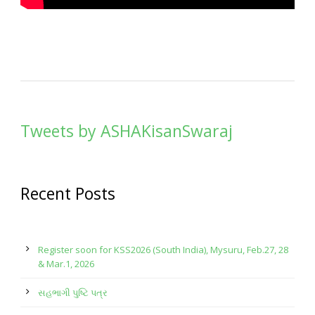
Tweets by ASHAKisanSwaraj
Recent Posts
Register soon for KSS2026 (South India), Mysuru, Feb.27, 28
& Mar.1, 2026
સહભાગી પુષ્ટિ પત્ર