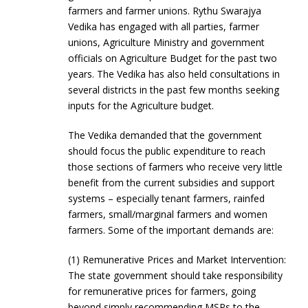
farmers and farmer unions. Rythu Swarajya
Vedika has engaged with all parties, farmer
unions, Agriculture Ministry and government
officials on Agriculture Budget for the past two
years. The Vedika has also held consultations in
several districts in the past few months seeking
inputs for the Agriculture budget.
The Vedika demanded that the government
should focus the public expenditure to reach
those sections of farmers who receive very little
benefit from the current subsidies and support
systems – especially tenant farmers, rainfed
farmers, small/marginal farmers and women
farmers. Some of the important demands are:
(1) Remunerative Prices and Market Intervention:
The state government should take responsibility
for remunerative prices for farmers, going
beyond simply recommending MSPs to the