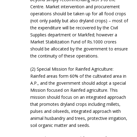
Centre. Market intervention and procurement
operations should be taken up for all food crops
(not only paddy but also dryland crops) – most of
the expenditure will be recovered by the Civil
Supplies department or Markfed; however a
Market Stabilization Fund of Rs.1000 crores
should be allocated by the government to ensure
the continuity of these operations.
(2) Special Mission for Rainfed Agriculture:
Rainfed areas form 60% of the cultivated area in
A.P., and the government should adopt a special
Mission focused on Rainfed agriculture. This
mission should focus on an integrated approach
that promotes dryland crops including millets,
pulses and oilseeds, integrated approach with
animal husbandry and trees, protective irrigation,
soil organic matter and seeds.