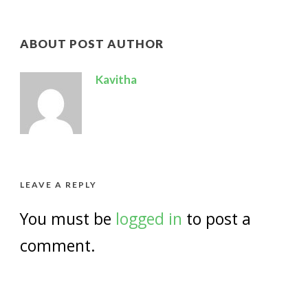
ABOUT POST AUTHOR
Kavitha
LEAVE A REPLY
You must be
logged in
to post a
comment.