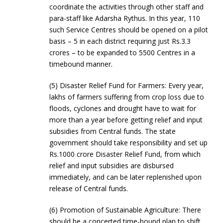
coordinate the activities through other staff and
para-staff like Adarsha Rythus. In this year, 110
such Service Centres should be opened on a pilot
basis – 5 in each district requiring just Rs.3.3
crores – to be expanded to 5500 Centres in a
timebound manner.
(5) Disaster Relief Fund for Farmers: Every year,
lakhs of farmers suffering from crop loss due to
floods, cyclones and drought have to wait for
more than a year before getting relief and input
subsidies from Central funds. The state
government should take responsibility and set up
Rs.1000 crore Disaster Relief Fund, from which
relief and input subsidies are disbursed
immediately, and can be later replenished upon
release of Central funds.
(6) Promotion of Sustainable Agriculture: There
should be a concerted time-bound plan to shift