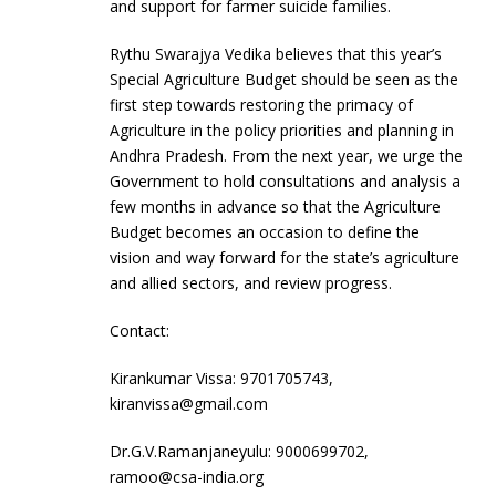
and support for farmer suicide families.
Rythu Swarajya Vedika believes that this year’s
Special Agriculture Budget should be seen as the
first step towards restoring the primacy of
Agriculture in the policy priorities and planning in
Andhra Pradesh. From the next year, we urge the
Government to hold consultations and analysis a
few months in advance so that the Agriculture
Budget becomes an occasion to define the
vision and way forward for the state’s agriculture
and allied sectors, and review progress.
Contact:
Kirankumar Vissa: 9701705743,
kiranvissa@gmail.com
Dr.G.V.Ramanjaneyulu: 9000699702,
ramoo@csa-india.org