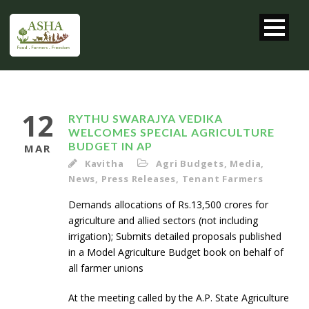
12
RYTHU SWARAJYA VEDIKA
WELCOMES SPECIAL AGRICULTURE
BUDGET IN AP
MAR
Kavitha
Agri Budgets
,
Media
,
News
,
Press Releases
,
Tenant Farmers
Demands allocations of Rs.13,500 crores for
agriculture and allied sectors (not including
irrigation); Submits detailed proposals published
in a Model Agriculture Budget book on behalf of
all farmer unions
At the meeting called by the A.P. State Agriculture