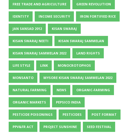
FREE TRADE AND AGRICULTURE
GREEN REVOLUTION
IDENTITY
INCOME SECURITY
IRON FORTIFIED RICE
JAN SANSAD 2012
KISAN SWARAJ
KISAN SWARAJ NEETI
KISAN SWARAJ SAMMELAN
KISAN SWARAJ SAMMELAN 2022
LAND RIGHTS
LIFE STYLE
LINK
MONOCROTOPHOS
MONSANTO
MYSORE KISAN SWARAJ SAMMELAN 2022
NATURAL FARMING
NEWS
ORGANIC-FARMING
ORGANIC MARKETS
PEPSICO INDIA
PESTICIDE POISONINGS
PESTICIDES
POST FORMAT
PPV&FR ACT
PROJECT SUNSHINE
SEED FESTIVAL