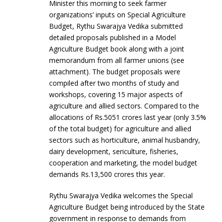
Minister this morning to seek farmer
organizations’ inputs on Special Agriculture
Budget, Rythu Swarajya Vedika submitted
detailed proposals published in a Model
Agriculture Budget book along with a joint
memorandum from all farmer unions (see
attachment). The budget proposals were
compiled after two months of study and
workshops, covering 15 major aspects of
agriculture and allied sectors. Compared to the
allocations of Rs.5051 crores last year (only 3.5%
of the total budget) for agriculture and allied
sectors such as horticulture, animal husbandry,
dairy development, sericulture, fisheries,
cooperation and marketing, the model budget
demands Rs.13,500 crores this year.
Rythu Swarajya Vedika welcomes the Special
Agriculture Budget being introduced by the State
government in response to demands from