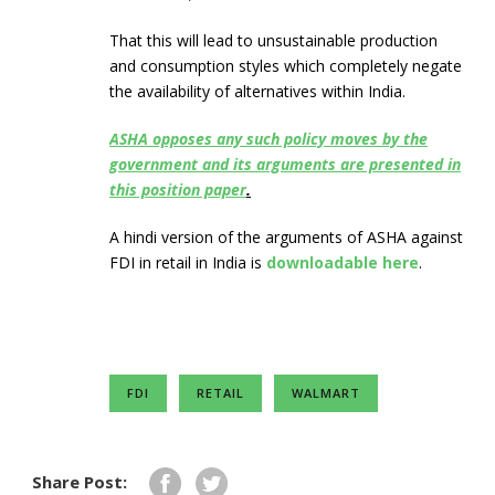
That this will lead to unsustainable production
and consumption styles which completely negate
the availability of alternatives within India.
ASHA opposes any such policy moves by the
government and its arguments are presented in
this position paper
.
A hindi version of the arguments of ASHA against
FDI in retail in India is
downloadable here
.
FDI
RETAIL
WALMART
Share Post: