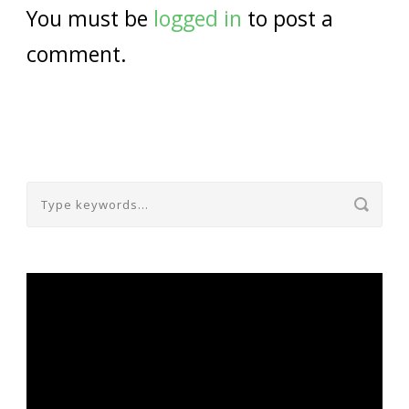
You must be
logged in
to post a
comment.