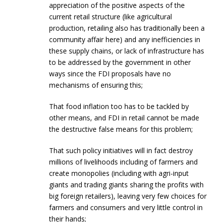
appreciation of the positive aspects of the
current retail structure (like agricultural
production, retailing also has traditionally been a
community affair here) and any inefficiencies in
these supply chains, or lack of infrastructure has
to be addressed by the government in other
ways since the FDI proposals have no
mechanisms of ensuring this;
That food inflation too has to be tackled by
other means, and FDI in retail cannot be made
the destructive false means for this problem;
That such policy initiatives will in fact destroy
millions of livelihoods including of farmers and
create monopolies (including with agri-input
giants and trading giants sharing the profits with
big foreign retailers), leaving very few choices for
farmers and consumers and very little control in
their hands;