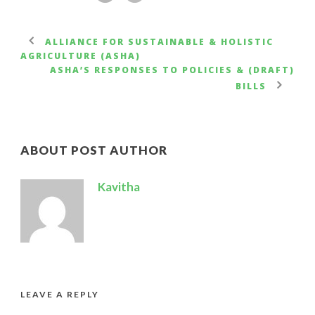
ALLIANCE FOR SUSTAINABLE & HOLISTIC
AGRICULTURE (ASHA)
ASHA’S RESPONSES TO POLICIES & (DRAFT)
BILLS
ABOUT POST AUTHOR
Kavitha
LEAVE A REPLY