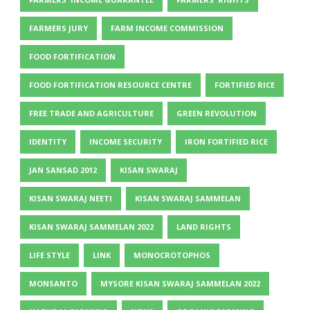
FARMERS JURY
FARM INCOME COMMISSION
FOOD FORTIFICATION
FOOD FORTIFICATION RESOURCE CENTRE
FORTIFIED RICE
FREE TRADE AND AGRICULTURE
GREEN REVOLUTION
IDENTITY
INCOME SECURITY
IRON FORTIFIED RICE
JAN SANSAD 2012
KISAN SWARAJ
KISAN SWARAJ NEETI
KISAN SWARAJ SAMMELAN
KISAN SWARAJ SAMMELAN 2022
LAND RIGHTS
LIFE STYLE
LINK
MONOCROTOPHOS
MONSANTO
MYSORE KISAN SWARAJ SAMMELAN 2022