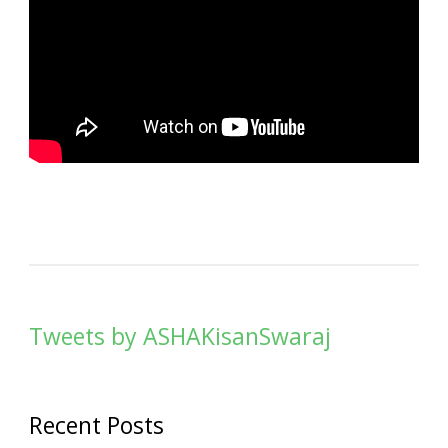
Tweets by ASHAKisanSwaraj
Recent Posts