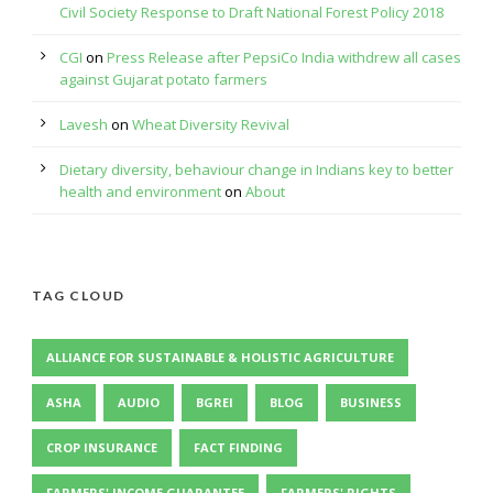
Civil Society Response to Draft National Forest Policy 2018
CGI
on
Press Release after PepsiCo India withdrew all cases
against Gujarat potato farmers
Lavesh
on
Wheat Diversity Revival
Dietary diversity, behaviour change in Indians key to better
health and environment
on
About
TAG CLOUD
ALLIANCE FOR SUSTAINABLE & HOLISTIC AGRICULTURE
ASHA
AUDIO
BGREI
BLOG
BUSINESS
CROP INSURANCE
FACT FINDING
FARMERS' INCOME GUARANTEE
FARMERS' RIGHTS