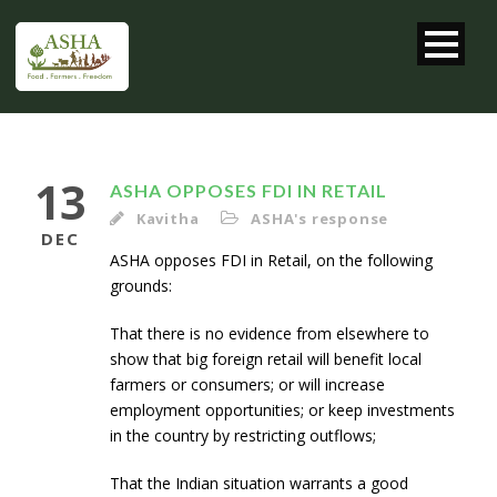
13
ASHA OPPOSES FDI IN RETAIL
Kavitha
ASHA's response
DEC
ASHA opposes FDI in Retail, on the following
grounds:
That there is no evidence from elsewhere to
show that big foreign retail will benefit local
farmers or consumers; or will increase
employment opportunities; or keep investments
in the country by restricting outflows;
That the Indian situation warrants a good