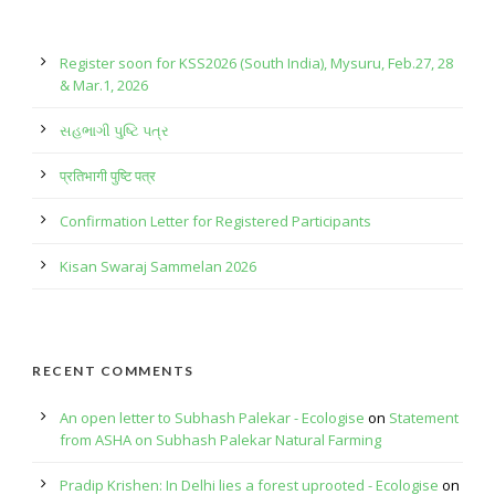
Register soon for KSS2026 (South India), Mysuru, Feb.27, 28
& Mar.1, 2026
સહભાગી પુષ્ટિ પત્ર
प्रतिभागी पुष्टि पत्र
Confirmation Letter for Registered Participants
Kisan Swaraj Sammelan 2026
RECENT COMMENTS
An open letter to Subhash Palekar - Ecologise
on
Statement
from ASHA on Subhash Palekar Natural Farming
Pradip Krishen: In Delhi lies a forest uprooted - Ecologise
on