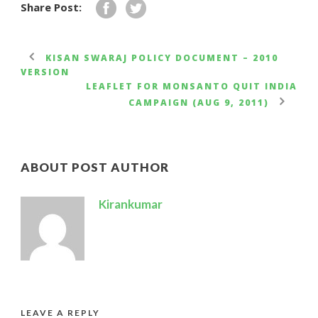
Share Post:
KISAN SWARAJ POLICY DOCUMENT – 2010
VERSION
LEAFLET FOR MONSANTO QUIT INDIA
CAMPAIGN (AUG 9, 2011)
ABOUT POST AUTHOR
Kirankumar
LEAVE A REPLY