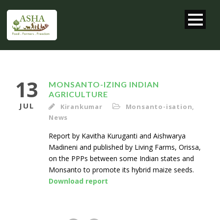
13
MONSANTO-IZING INDIAN
AGRICULTURE
JUL
Kirankumar
Monsanto-isation
,
News
Report by Kavitha Kuruganti and Aishwarya
Madineni and published by Living Farms, Orissa,
on the PPPs between some Indian states and
Monsanto to promote its hybrid maize seeds.
Download report