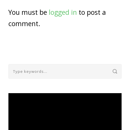
You must be
logged in
to post a
comment.