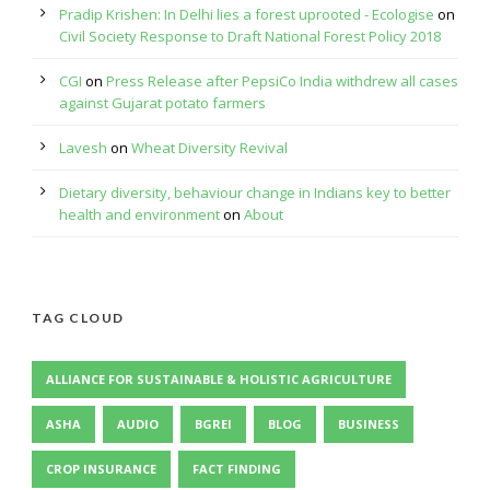
Pradip Krishen: In Delhi lies a forest uprooted - Ecologise
on
Civil Society Response to Draft National Forest Policy 2018
CGI
on
Press Release after PepsiCo India withdrew all cases
against Gujarat potato farmers
Lavesh
on
Wheat Diversity Revival
Dietary diversity, behaviour change in Indians key to better
health and environment
on
About
TAG CLOUD
ALLIANCE FOR SUSTAINABLE & HOLISTIC AGRICULTURE
ASHA
AUDIO
BGREI
BLOG
BUSINESS
CROP INSURANCE
FACT FINDING