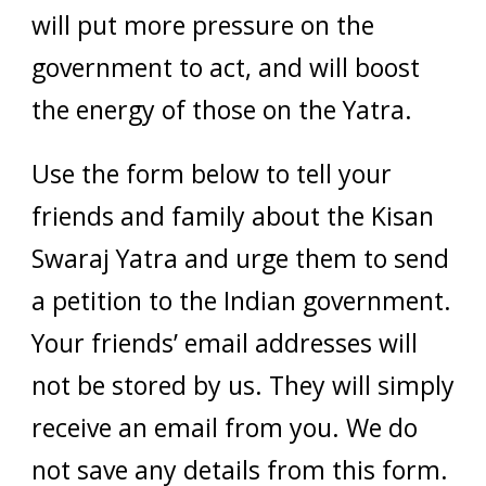
will put more pressure on the
government to act, and will boost
the energy of those on the Yatra.
Use the form below to tell your
friends and family about the Kisan
Swaraj Yatra and urge them to send
a petition to the Indian government.
Your friends’ email addresses will
not be stored by us. They will simply
receive an email from you. We do
not save any details from this form.