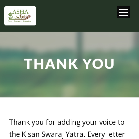
THANK YOU
Thank you for adding your voice to
the Kisan Swaraj Yatra. Every letter