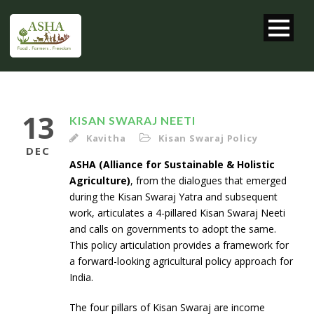
13
KISAN SWARAJ NEETI
Kavitha
Kisan Swaraj Policy
DEC
ASHA (Alliance for Sustainable & Holistic
Agriculture)
, from the dialogues that emerged
during the Kisan Swaraj Yatra and subsequent
work, articulates a 4-pillared Kisan Swaraj Neeti
and calls on governments to adopt the same.
This policy articulation provides a framework for
a forward-looking agricultural policy approach for
India.
The four pillars of Kisan Swaraj are income