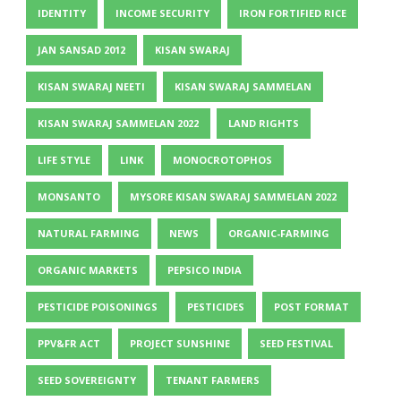
IDENTITY
INCOME SECURITY
IRON FORTIFIED RICE
JAN SANSAD 2012
KISAN SWARAJ
KISAN SWARAJ NEETI
KISAN SWARAJ SAMMELAN
KISAN SWARAJ SAMMELAN 2022
LAND RIGHTS
LIFE STYLE
LINK
MONOCROTOPHOS
MONSANTO
MYSORE KISAN SWARAJ SAMMELAN 2022
NATURAL FARMING
NEWS
ORGANIC-FARMING
ORGANIC MARKETS
PEPSICO INDIA
PESTICIDE POISONINGS
PESTICIDES
POST FORMAT
PPV&FR ACT
PROJECT SUNSHINE
SEED FESTIVAL
SEED SOVEREIGNTY
TENANT FARMERS