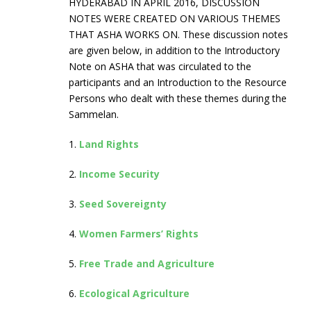
HYDERABAD IN APRIL 2016, DISCUSSION
NOTES WERE CREATED ON VARIOUS THEMES
THAT ASHA WORKS ON. These discussion notes
are given below, in addition to the Introductory
Note on ASHA that was circulated to the
participants and an Introduction to the Resource
Persons who dealt with these themes during the
Sammelan.
1.
Land Rights
2.
Income Security
3.
Seed Sovereignty
4.
Women Farmers’ Rights
5.
Free Trade and Agriculture
6.
Ecological Agriculture