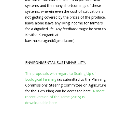
systems and the many shortcomings of these
systems, wherein even the cost of cultivation is
not getting covered by the prices of the produce,
leave alone leave any living income for farmers
for a dignified life. Any feedback might be sent to
Kavitha Kuruganti at
kavitha.kuruganti@gmail.com).
ENVIRONMENTAL SUSTAINABILITY:
The proposals with regard to Scaling Up of
Ecological Farming
(as submitted to the Planning
Commissions’ Steering Committee on Agriculture
for the 12th Plan) can be accessed here.
A more
recent version of the same (2015) is
downloadable here.