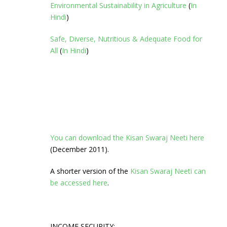
Environmental Sustainability in Agriculture
(
In
Hindi
)
Safe, Diverse, Nutritious & Adequate Food for
All
(
In Hindi
)
You can download the Kisan Swaraj Neeti here
(December 2011).
A shorter version of the
Kisan Swaraj Neeti can
be accessed here
.
INCOME SECURITY: