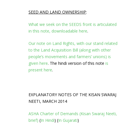
SEED AND LAND OWNERSHIP
:
What we seek on the SEEDS front is articulated
in this note, downloadable here
.
Our note on Land Rights, with our stand related
to the Land Acquisition Bill (along with other
people’s movements and farmers’ unions) is
given here
. The hindi version of this note
is
present here
.
EXPLANATORY NOTES OF THE KISAN SWARAJ
NEETI, MARCH 2014
ASHA Charter of Demands (Kisan Swaraj Neeti,
brief)
(
In Hindi
) (
In Gujarati
)