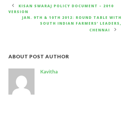
KISAN SWARAJ POLICY DOCUMENT – 2010
VERSION
JAN. 9TH & 10TH 2012: ROUND TABLE WITH
SOUTH INDIAN FARMERS’ LEADERS,
CHENNAI
ABOUT POST AUTHOR
Kavitha