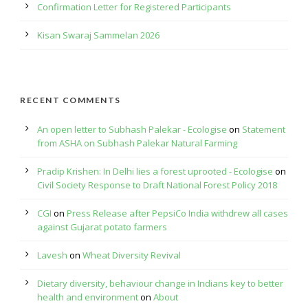
Confirmation Letter for Registered Participants
Kisan Swaraj Sammelan 2026
RECENT COMMENTS
An open letter to Subhash Palekar - Ecologise
on
Statement
from ASHA on Subhash Palekar Natural Farming
Pradip Krishen: In Delhi lies a forest uprooted - Ecologise
on
Civil Society Response to Draft National Forest Policy 2018
CGI
on
Press Release after PepsiCo India withdrew all cases
against Gujarat potato farmers
Lavesh
on
Wheat Diversity Revival
Dietary diversity, behaviour change in Indians key to better
health and environment
on
About