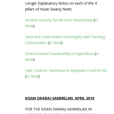
Longer Explanatory Notes on each of the 4
pillars of Kisan Swaraj Neeti:
Income Security for All Farm Households
(
In
Hindi
)
Seed and Land related Sovereignty with Farming
Communities
(
In Hindi
)
Environmental Sustainability in Agriculture
(
In
Hindi
)
Safe, Diverse, Nutritious & Adequate Food for All
(
In Hindi
)
KISAN SWARAJ SAMMELAN, APRIL 2016
FOR THE KISAN SWARAJ SAMMELAN IN