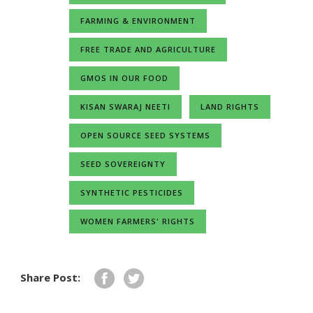
FARMING & ENVIRONMENT
FREE TRADE AND AGRICULTURE
GMOS IN OUR FOOD
KISAN SWARAJ NEETI
LAND RIGHTS
OPEN SOURCE SEED SYSTEMS
SEED SOVEREIGNTY
SYNTHETIC PESTICIDES
WOMEN FARMERS' RIGHTS
Share Post: