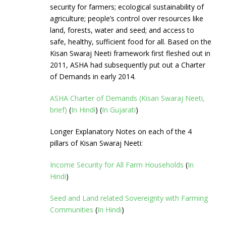
security for farmers; ecological sustainability of
agriculture; people’s control over resources like
land, forests, water and seed; and access to
safe, healthy, sufficient food for all. Based on the
Kisan Swaraj Neeti framework first fleshed out in
2011, ASHA had subsequently put out a Charter
of Demands in early 2014.
ASHA Charter of Demands (Kisan Swaraj Neeti,
brief)
(
In Hindi
) (
In Gujarati
)
Longer Explanatory Notes on each of the 4
pillars of Kisan Swaraj Neeti:
Income Security for All Farm Households
(
In
Hindi
)
Seed and Land related Sovereignty with Farming
Communities
(
In Hindi
)