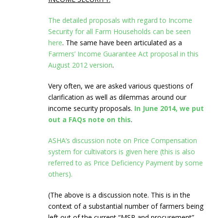
The detailed proposals with regard to Income
Security for all Farm Households can be seen
here
. The same have been articulated as a
Farmers’ Income Guarantee Act proposal in this
August 2012 version
.
Very often, we are asked various questions of
clarification as well as dilemmas around our
income security proposals.
In June 2014, we put
out a FAQs note on this
.
ASHA’s discussion note on Price Compensation
system for cultivators is given here (this is also
referred to as Price Deficiency Payment by some
others).
(The above is a discussion note. This is in the
context of a substantial number of farmers being
left out of the current “MSP and procurement”