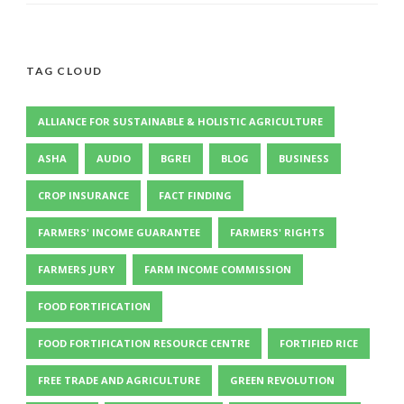
TAG CLOUD
ALLIANCE FOR SUSTAINABLE & HOLISTIC AGRICULTURE
ASHA
AUDIO
BGREI
BLOG
BUSINESS
CROP INSURANCE
FACT FINDING
FARMERS' INCOME GUARANTEE
FARMERS' RIGHTS
FARMERS JURY
FARM INCOME COMMISSION
FOOD FORTIFICATION
FOOD FORTIFICATION RESOURCE CENTRE
FORTIFIED RICE
FREE TRADE AND AGRICULTURE
GREEN REVOLUTION