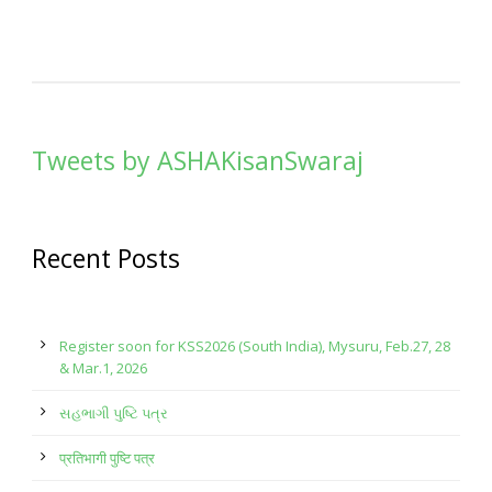
Tweets by ASHAKisanSwaraj
Recent Posts
Register soon for KSS2026 (South India), Mysuru, Feb.27, 28
& Mar.1, 2026
સહભાગી પુષ્ટિ પત્ર
प्रतिभागी पुष्टि पत्र