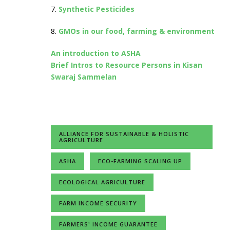
7.
Synthetic Pesticides
8.
GMOs in our food, farming & environment
An introduction to ASHA
Brief Intros to Resource Persons in Kisan
Swaraj Sammelan
ALLIANCE FOR SUSTAINABLE & HOLISTIC
AGRICULTURE
ASHA
ECO-FARMING SCALING UP
ECOLOGICAL AGRICULTURE
FARM INCOME SECURITY
FARMERS' INCOME GUARANTEE