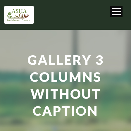
GALLERY 3
COLUMNS
WITHOUT
CAPTION