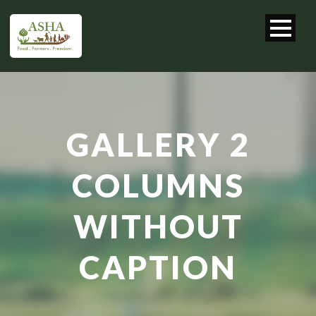
GALLERY 2
COLUMNS
WITHOUT
CAPTION