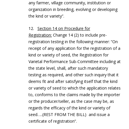
any farmer, village community, institution or
organization in breeding, evolving or developing
the kind or variety”.
12.
Section 14 on Procedure for
Registration:
Change 14 (2) to include pre-
registration testing in the following manner: “On
receipt of any application for the registration of a
kind or variety of seed, the Registration for
Varietal Performance Sub-Committee including at
the state level, shall, after such mandatory
testing as required, and other such inquiry that it
deems fit and after satisfying itself that the kind
or variety of seed to which the application relates
to, conforms to the claims made by the importer
or the producer/seller, as the case may be, as
regards the efficacy of the kind or variety of
seed…..(REST FROM THE BILL) and issue a
certificate of registration”.