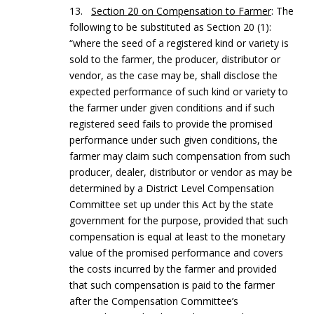
13.
Section 20 on Compensation to Farmer
: The
following to be substituted as Section 20 (1):
“where the seed of a registered kind or variety is
sold to the farmer, the producer, distributor or
vendor, as the case may be, shall disclose the
expected performance of such kind or variety to
the farmer under given conditions and if such
registered seed fails to provide the promised
performance under such given conditions, the
farmer may claim such compensation from such
producer, dealer, distributor or vendor as may be
determined by a District Level Compensation
Committee set up under this Act by the state
government for the purpose, provided that such
compensation is equal at least to the monetary
value of the promised performance and covers
the costs incurred by the farmer and provided
that such compensation is paid to the farmer
after the Compensation Committee’s