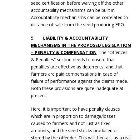
seed certification before waiving off the other
accountability mechanisms can be built in.
Accountability mechanisms can be correlated to
distance of sale from the seed producing FPO.
5.
LIABILITY & ACCOUNTABILITY
MECHANISMS IN THE PROPOSED LEGISLATION
– PENALTY & COMPENSATION
: The “Offences
& Penalties” section needs to ensure that
penalties are effective as deterrents, and that
farmers are paid compensations in case of
failure of performance against the claims made.
Both these provisions are quite inadequate at
present.
Here, it is important to have penalty clauses
which are in proportion to damage/losses
caused to farmers and not just as fixed
amounts, and the seed stocks produced or
stored by the offender. This will then act as a real