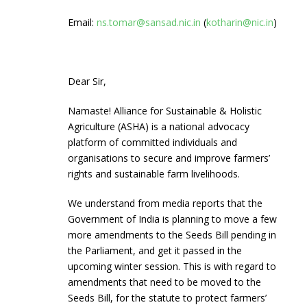
Email:
ns.tomar@sansad.nic.in
(
kotharin@nic.in
)
Dear Sir,
Namaste! Alliance for Sustainable & Holistic
Agriculture (ASHA) is a national advocacy
platform of committed individuals and
organisations to secure and improve farmers’
rights and sustainable farm livelihoods.
We understand from media reports that the
Government of India is planning to move a few
more amendments to the Seeds Bill pending in
the Parliament, and get it passed in the
upcoming winter session. This is with regard to
amendments that need to be moved to the
Seeds Bill, for the statute to protect farmers’