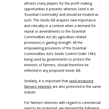
attracts many players for the profit-making
opportunities it presents whereas Seed is an
‘Essential Commodity’ and should be treated as
such. The Seeds Bill acquires new importance
and criticality in a context when a demand for
repeal or amendments to the Essential
Commodities Act (its agriculture related
provisions) is gaining strength. All the
empowering provisions of the Essential
Commodities Act’s Seeds Control Order 1983,
being used by governments to protect the
interests of farmers, should therefore be
reflected in any proposed Seeds Bill.
Similarly, it is important that
seed producing
farmers’ interests
are also protected in the same
statute.
For farmers’ interests with regard to commercial
seed to be protected, we demand the following