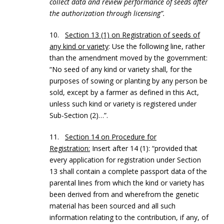
collect data and review performance of seeds after
the authorization through licensing”.
10.
Section 13 (1) on Registration of seeds of
any kind or variety
: Use the following line, rather
than the amendment moved by the government:
“No seed of any kind or variety shall, for the
purposes of sowing or planting by any person be
sold, except by a farmer as defined in this Act,
unless such kind or variety is registered under
Sub-Section (2)…”.
11.
Section 14 on Procedure for
Registration:
Insert after 14 (1): “provided that
every application for registration under Section
13 shall contain a complete passport data of the
parental lines from which the kind or variety has
been derived from and wherefrom the genetic
material has been sourced and all such
information relating to the contribution, if any, of