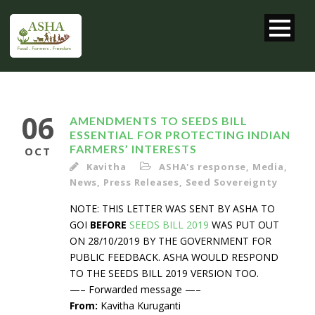
06
AMENDMENTS TO SEEDS BILL
ESSENTIAL FOR PROTECTING INDIAN
FARMERS’ INTERESTS
OCT
Kavitha
ASHA's response
,
Media
,
News
,
Press Releases
,
Seed Sovereignty
NOTE: THIS LETTER WAS SENT BY ASHA TO
GOI
BEFORE
SEEDS BILL 2019
WAS PUT OUT
ON 28/10/2019 BY THE GOVERNMENT FOR
PUBLIC FEEDBACK. ASHA WOULD RESPOND
TO THE SEEDS BILL 2019 VERSION TOO.
—– Forwarded message —–
From:
Kavitha Kuruganti