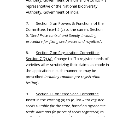
Authority, Government of India and 4 (3) (ix) – a
representative of the National Biodiversity
Authority, Government of India.
7.
Section 5 on Powers & Functions of the
Committee:
Insert 5 (c) to the current Section
5:
“Seed Price control and Supply, including
procedure for fixing seed prices and royalties”.
8.
Section 7 on Registration Committee:
Section 7 (2) (a)
: Change to “To register seeds of
varieties after scrutinizing their claims as made in
the application in such manner as may be
prescribed
including random pre-registration
testing
”.
9.
Section 11 on State Seed Committee
:
Insert in the existing (a) to (e) list – “
to register
seeds suitable for the state, based on agronomic
trials’ data and fix prices of seeds registered; to