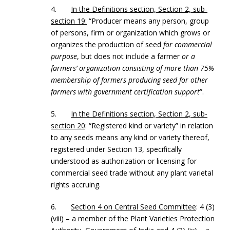
4.
In the Definitions section, Section 2, sub-
section 19:
“Producer means any person, group
of persons, firm or organization which grows or
organizes the production of seed
for commercial
purpose
, but does not include a farmer
or a
farmers’ organization consisting of more than 75%
membership of farmers producing seed for other
farmers with government certification support
”.
5.
In the Definitions section, Section 2, sub-
section 20
: “Registered kind or variety” in relation
to any seeds means any kind or variety thereof,
registered under Section 13, specifically
understood as authorization or licensing for
commercial seed trade without any plant varietal
rights accruing.
6.
Section 4 on Central Seed Committee
: 4 (3)
(viii) – a member of the Plant Varieties Protection