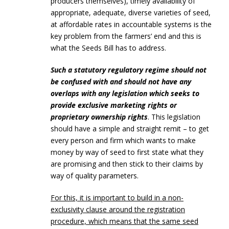
producers themselves), timely availability of
appropriate, adequate, diverse varieties of seed,
at affordable rates in accountable systems is the
key problem from the farmers’ end and this is
what the Seeds Bill has to address.
Such a statutory regulatory regime should not
be confused with and should not have any
overlaps with any legislation which seeks to
provide exclusive marketing rights or
proprietary ownership rights
. This legislation
should have a simple and straight remit – to get
every person and firm which wants to make
money by way of seed to first state what they
are promising and then stick to their claims by
way of quality parameters.
For this, it is important to build in a non-
exclusivity clause around the registration
procedure, which means that the same seed