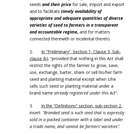
seeds
and their price
for sale, import and export
and to facilitate
timely availability of
appropriate and adequate quantities of diverse
varieties of seed to farmers in a transparent
and accountable regime
,
and for matters
connected therewith or incidental thereto.
2.
In “Preliminary”, Section 1, Clause 3, Sub-
clause (b)
: “provided that nothing in this Act shall
restrict the rights of the farmer to grow, save,
use, exchange, barter, share or sell his/her farm
seed and planting material except when s/he
sells such seed or planting material under a
brand name
already registered under this Act
”.
3.
In the “Definitions” section, sub-section 2
,
insert:
“Branded seed is such seed that is expressly
sold in a packed container with a label and under
a trade name, and cannot be farmers’ varieties”.