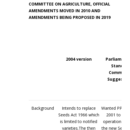
COMMITTEE ON AGRICULTURE, OFFICIAL
AMENDMENTS MOVED IN 2010 AND
AMENDMENTS BEING PROPOSED IN 2019
2004 version
Parliament
Standing
Committe
Suggestio
Background
Intends to replace
Wanted PPV&F
Seeds Act 1966 which
2001 to be fu
is limited to notified
operational b
varieties.The then
the new Seeds B