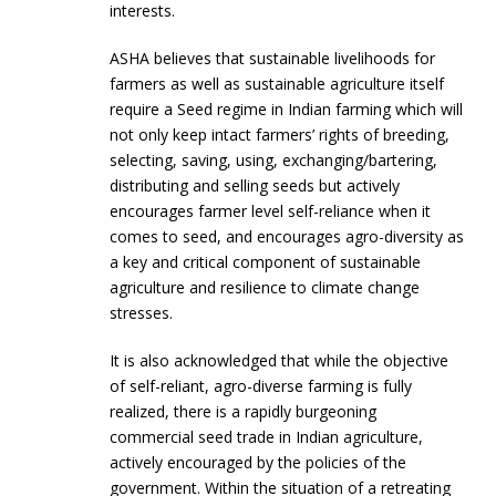
interests.
ASHA believes that sustainable livelihoods for
farmers as well as sustainable agriculture itself
require a Seed regime in Indian farming which will
not only keep intact farmers’ rights of breeding,
selecting, saving, using, exchanging/bartering,
distributing and selling seeds but actively
encourages farmer level self-reliance when it
comes to seed, and encourages agro-diversity as
a key and critical component of sustainable
agriculture and resilience to climate change
stresses.
It is also acknowledged that while the objective
of self-reliant, agro-diverse farming is fully
realized, there is a rapidly burgeoning
commercial seed trade in Indian agriculture,
actively encouraged by the policies of the
government. Within the situation of a retreating