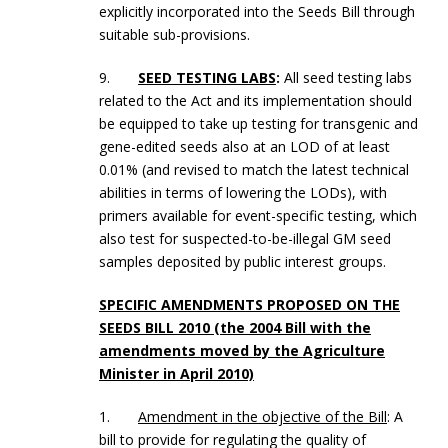
explicitly incorporated into the Seeds Bill through
suitable sub-provisions.
9.
SEED TESTING LABS
:
All seed testing labs
related to the Act and its implementation should
be equipped to take up testing for transgenic and
gene-edited seeds also at an LOD of at least
0.01% (and revised to match the latest technical
abilities in terms of lowering the LODs), with
primers available for event-specific testing, which
also test for suspected-to-be-illegal GM seed
samples deposited by public interest groups.
SPECIFIC AMENDMENTS PROPOSED ON THE
SEEDS BILL 2010 (the 2004 Bill with the
amendments moved by the Agriculture
Minister in April 2010)
1.
Amendment in the objective of the Bill
: A
bill to provide for regulating the quality of