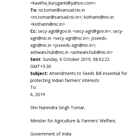
<kavitha_kuruganti@yahoo.com>
To:
ns.tomar@sansad.nic.in
<ns.tomar@sansad.nic.in>; kotharin@nic.in
<kotharin@nic.in>
Cc:
secy-agri@gov.in <secy-agri@gov.in>; secy-
agri@nic.in <secy-agri@nic.in>; jsseeds-
agri@nic.in <jsseeds-agri@nic.in>;
ashwani.hub@nic.in <ashwani.hub@nic.in>
Sent:
Sunday, 6 October 2019, 08:02:22
GMT+5:30
Subject:
Amendments to Seeds Bill essential for
protecting Indian farmers’ interests
To: Oc
6, 2019
Shri Narendra Singh Tomar,
Minister for Agriculture & Farmers’ Welfare,
Government of India.