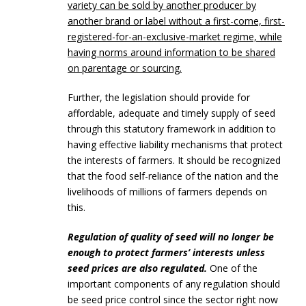
variety can be sold by another producer by
another brand or label without a first-come, first-
registered-for-an-exclusive-market regime, while
having norms around information to be shared
on parentage or sourcing.
Further, the legislation should provide for
affordable, adequate and timely supply of seed
through this statutory framework in addition to
having effective liability mechanisms that protect
the interests of farmers. It should be recognized
that the food self-reliance of the nation and the
livelihoods of millions of farmers depends on
this.
Regulation of quality of seed will no longer be
enough to protect farmers’ interests unless
seed prices are also regulated.
One of the
important components of any regulation should
be seed price control since the sector right now