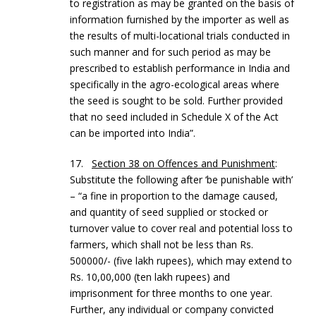
to registration as may be granted on the basis of
information furnished by the importer as well as
the results of multi-locational trials conducted in
such manner and for such period as may be
prescribed to establish performance in India and
specifically in the agro-ecological areas where
the seed is sought to be sold. Further provided
that no seed included in Schedule X of the Act
can be imported into India”.
17.
Section 38 on Offences and Punishment
:
Substitute the following after ‘be punishable with’
– “a fine in proportion to the damage caused,
and quantity of seed supplied or stocked or
turnover value to cover real and potential loss to
farmers, which shall not be less than Rs.
500000/- (five lakh rupees), which may extend to
Rs. 10,00,000 (ten lakh rupees) and
imprisonment for three months to one year.
Further, any individual or company convicted