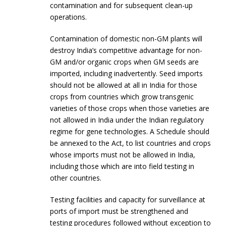
contamination and for subsequent clean-up
operations.
Contamination of domestic non-GM plants will
destroy India’s competitive advantage for non-
GM and/or organic crops when GM seeds are
imported, including inadvertently. Seed imports
should not be allowed at all in India for those
crops from countries which grow transgenic
varieties of those crops when those varieties are
not allowed in India under the Indian regulatory
regime for gene technologies. A Schedule should
be annexed to the Act, to list countries and crops
whose imports must not be allowed in India,
including those which are into field testing in
other countries.
Testing facilities and capacity for surveillance at
ports of import must be strengthened and
testing procedures followed without exception to