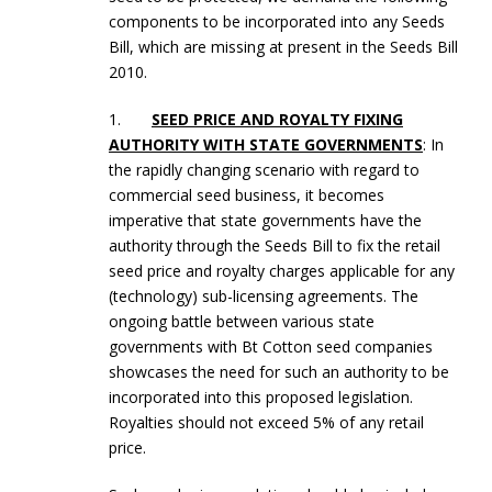
components to be incorporated into any Seeds
Bill, which are missing at present in the Seeds Bill
2010.
1.
SEED PRICE AND ROYALTY FIXING
AUTHORITY WITH STATE GOVERNMENTS
: In
the rapidly changing scenario with regard to
commercial seed business, it becomes
imperative that state governments have the
authority through the Seeds Bill to fix the retail
seed price and royalty charges applicable for any
(technology) sub-licensing agreements. The
ongoing battle between various state
governments with Bt Cotton seed companies
showcases the need for such an authority to be
incorporated into this proposed legislation.
Royalties should not exceed 5% of any retail
price.