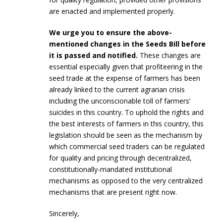
are enacted and implemented properly.
We urge you to ensure the above-
mentioned changes in the Seeds Bill before
it is passed and notified.
These changes are
essential especially given that profiteering in the
seed trade at the expense of farmers has been
already linked to the current agrarian crisis
including the unconscionable toll of farmers’
suicides in this country. To uphold the rights and
the best interests of farmers in this country, this
legislation should be seen as the mechanism by
which commercial seed traders can be regulated
for quality and pricing through decentralized,
constitutionally-mandated institutional
mechanisms as opposed to the very centralized
mechanisms that are present right now.
Sincerely,