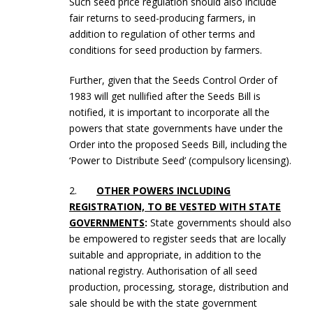
Such seed price regulation should also include
fair returns to seed-producing farmers, in
addition to regulation of other terms and
conditions for seed production by farmers.
Further, given that the Seeds Control Order of
1983 will get nullified after the Seeds Bill is
notified, it is important to incorporate all the
powers that state governments have under the
Order into the proposed Seeds Bill, including the
‘Power to Distribute Seed’ (compulsory licensing).
2.
OTHER POWERS INCLUDING
REGISTRATION, TO BE VESTED WITH STATE
GOVERNMENTS
:
State governments should also
be empowered to register seeds that are locally
suitable and appropriate, in addition to the
national registry. Authorisation of all seed
production, processing, storage, distribution and
sale should be with the state government