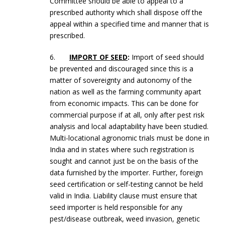
Committee should be able to appeal to a
prescribed authority which shall dispose off the
appeal within a specified time and manner that is
prescribed.
6.
IMPORT OF SEED
:
Import of seed should
be prevented and discouraged since this is a
matter of sovereignty and autonomy of the
nation as well as the farming community apart
from economic impacts. This can be done for
commercial purpose if at all, only after pest risk
analysis and local adaptability have been studied.
Multi-locational agronomic trials must be done in
India and in states where such registration is
sought and cannot just be on the basis of the
data furnished by the importer. Further, foreign
seed certification or self-testing cannot be held
valid in India. Liability clause must ensure that
seed importer is held responsible for any
pest/disease outbreak, weed invasion, genetic