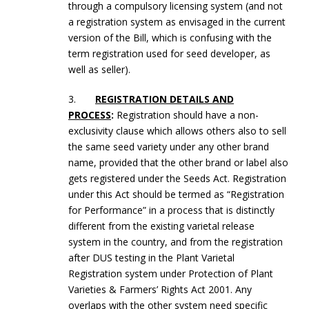
through a compulsory licensing system (and not
a registration system as envisaged in the current
version of the Bill, which is confusing with the
term registration used for seed developer, as
well as seller).
3.
REGISTRATION DETAILS AND
PROCESS
:
Registration should have a non-
exclusivity clause which allows others also to sell
the same seed variety under any other brand
name, provided that the other brand or label also
gets registered under the Seeds Act. Registration
under this Act should be termed as “Registration
for Performance” in a process that is distinctly
different from the existing varietal release
system in the country, and from the registration
after DUS testing in the Plant Varietal
Registration system under Protection of Plant
Varieties & Farmers’ Rights Act 2001. Any
overlaps with the other system need specific