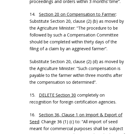
proceedings and orders within 3 months’ time”.
14.
Section 20 on Compensation to Farmer
:
Substitute Section 20, clause (2) (b) as moved by
the Agriculture Minister: “The procedure to be
followed by such a Compensation Committee
should be completed within thirty days of the
filing of a claim by an aggrieved farmer”.
Substitute Section 20, clause (2) (d) as moved by
the Agriculture Minister: “Such compensation is
payable to the farmer within three months after
the compensation so determined”.
15.
DELETE Section 30
completely on
recognition for foreign certification agencies.
16.
Section 36, Clause 1 on Import & Export of
Seed
: Change 36 (1) (c) to: “All import of seed
meant for commercial purposes shall be subject