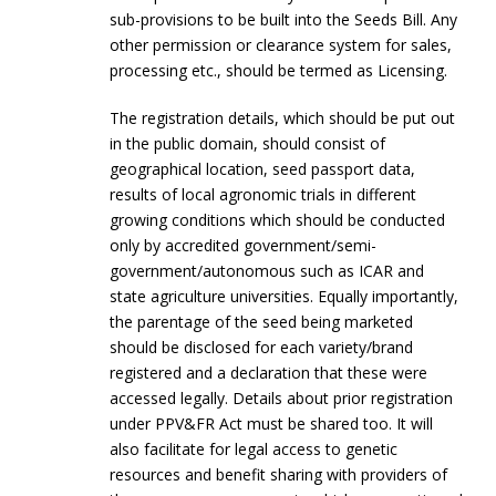
sub-provisions to be built into the Seeds Bill. Any
other permission or clearance system for sales,
processing etc., should be termed as Licensing.
The registration details, which should be put out
in the public domain, should consist of
geographical location, seed passport data,
results of local agronomic trials in different
growing conditions which should be conducted
only by accredited government/semi-
government/autonomous such as ICAR and
state agriculture universities. Equally importantly,
the parentage of the seed being marketed
should be disclosed for each variety/brand
registered and a declaration that these were
accessed legally. Details about prior registration
under PPV&FR Act must be shared too. It will
also facilitate for legal access to genetic
resources and benefit sharing with providers of