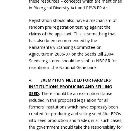
these resources – concepts which are mentioned
in Biological Diversity Act and PPV&FR Act.
Registration should also have a mechanism of
random pre-registration testing against the
claims of the applicant. This is something that
has also been recommended by the
Parliamentary Standing Committee on
Agriculture in 2006-07 on the Seeds Bill 2004.
Seeds registered should be sent to NBPGR for
retention in the National Gene bank.
4.
EXEMPTION NEEDED FOR FARMERS’
INSTITUTIONS PRODUCING AND SELLING
SEED
:
There should be an exemption clause
included in this proposed legislation for all
farmers’ institutions which have expressly been
created for producing and selling seed (like FPOs
into seed production and trade); in all such cases,
the government should take the responsibility for