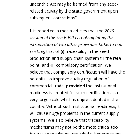
under this Act may be banned from any seed-
related activity by the state government upon
subsequent convictions”.
It is reported in media articles that the
2019
version of the Seeds Bill is contemplating the
introduction of two other provisions hitherto non-
existing
, that of (i) traceability in the seed
production and supply chain system till the retail
point, and (ii) compulsory certification. We
believe that compulsory certification will have the
potential to improve quality regulation of
commercial trade,
provided
the institutional
readiness is created for such certification at a
very large scale which is unprecedented in the
country. Without such institutional readiness, it
will cause huge problems in the current supply
systems. We also believe that traceability
mechanisms may not be the most critical tool
for quality regulation, provided other provisions