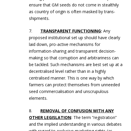
ensure that GM seeds do not come in stealthily
as country of origin is often masked by trans-
shipments.
7.
TRANSPARENT FUNCTIONING
:
Any
proposed institutional set up should have clearly
laid down, pro-active mechanisms for
information-sharing and transparent decision-
making so that corruption and arbitrariness can
be tackled. Such mechanisms are best set up at a
decentralised level rather than in a highly
centralised manner. This is one way by which
farmers can protect themselves from unneeded
seed commercialisation and unscrupulous
elements.
8.
REMOVAL OF CONFUSION WITH ANY
OTHER LEGISLATION
:
The term “registration”
and the implied understanding in various debates
with regard to exclusive marketing rights (as