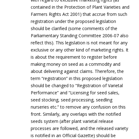
contained in the Protection of Plant Varieties and
Farmers Rights Act 2001) that accrue from such
registration under the proposed legislation
should be clarified (some comments of the
Parliamentary Standing Committee 2006-07 also
reflect this). This legislation is not meant for any
exclusive or any other kind of marketing rights. It
is about the requirement to register before
making money on seed as a commodity and
about delivering against claims. Therefore, the
term “registration” in this proposed legislation
should be changed to “Registration of Varietal
Performance” and “Licensing for seed sales,
seed stocking, seed processing, seedling
nurseries etc.” to remove any confusion on this
front. Similarly, any overlaps with the notified
seeds system (after plant varietal release
processes are followed, and the released variety
is notified in an Official Gazette) should be