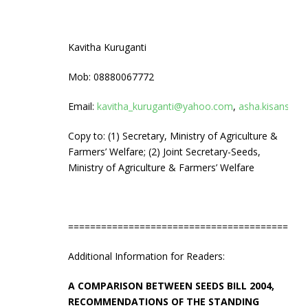
Kavitha Kuruganti
Mob: 08880067772
Email:
kavitha_kuruganti@yahoo.com
,
asha.kisanswa
Copy to: (1) Secretary, Ministry of Agriculture &
Farmers’ Welfare; (2) Joint Secretary-Seeds,
Ministry of Agriculture & Farmers’ Welfare
===========================================
Additional Information for Readers:
A COMPARISON BETWEEN SEEDS BILL 2004,
RECOMMENDATIONS OF THE STANDING