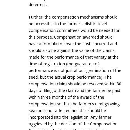
deterrent.
Further, the compensation mechanisms should
be accessible to the farmer – district level
compensation committees would be needed for
this purpose. Compensation awarded should
have a formula to cover the costs incurred and
should also be against the value of the claims
made for the performance of that variety at the
time of registration (the guarantee of
performance is not just about germination of the
seed, but the actual crop performance). The
compensation claim should be resolved within 30
days of filing of the claim and the farmer be paid
within three months of the award of the
compensation so that the farmer’s next growing
season is not affected and this should be
incorporated into the legislation. Any farmer
aggrieved by the decision of the Compensation