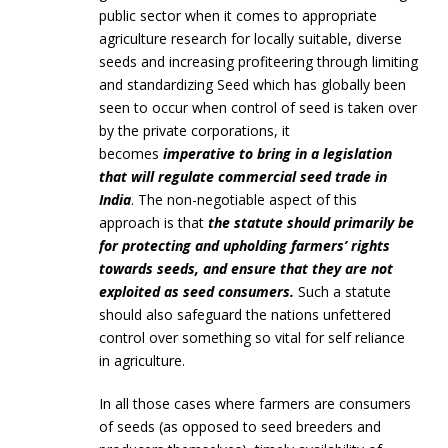
public sector when it comes to appropriate
agriculture research for locally suitable, diverse
seeds and increasing profiteering through limiting
and standardizing Seed which has globally been
seen to occur when control of seed is taken over
by the private corporations, it
becomes
imperative to bring in a legislation
that will regulate commercial seed trade in
India
. The non-negotiable aspect of this
approach is that
the statute should primarily be
for protecting and upholding farmers’ rights
towards seeds, and ensure that they are not
exploited as seed consumers.
Such a statute
should also safeguard the nations unfettered
control over something so vital for self reliance
in agriculture.
In all those cases where farmers are consumers
of seeds (as opposed to seed breeders and